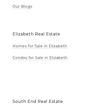
Our Blogs
Elizabeth Real Estate
Homes for Sale in Elizabeth
Condos for Sale in Elizabeth
South End Real Estate