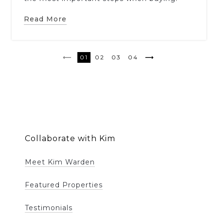
Read More
1
2
3
4
Collaborate with Kim
Meet Kim Warden
Featured Properties
Testimonials