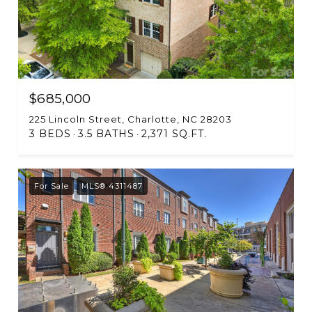
$685,000
225 Lincoln Street, Charlotte, NC 28203
3 BEDS
3.5 BATHS
2,371 SQ.FT.
For Sale
MLS® 4311487