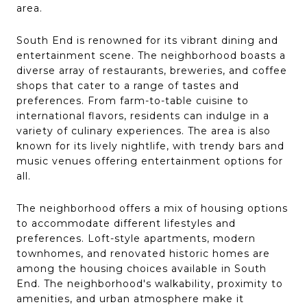
area.
South End is renowned for its vibrant dining and
entertainment scene. The neighborhood boasts a
diverse array of restaurants, breweries, and coffee
shops that cater to a range of tastes and
preferences. From farm-to-table cuisine to
international flavors, residents can indulge in a
variety of culinary experiences. The area is also
known for its lively nightlife, with trendy bars and
music venues offering entertainment options for
all.
The neighborhood offers a mix of housing options
to accommodate different lifestyles and
preferences. Loft-style apartments, modern
townhomes, and renovated historic homes are
among the housing choices available in South
End. The neighborhood's walkability, proximity to
amenities, and urban atmosphere make it