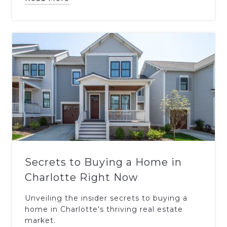
Secrets to Buying a Home in
Charlotte Right Now
Unveiling the insider secrets to buying a
home in Charlotte's thriving real estate
market.