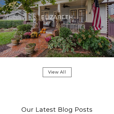
ELIZABETH
View All
Our Latest Blog Posts