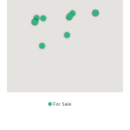
For Sale