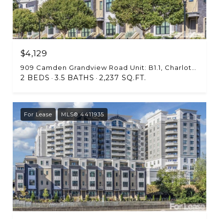
$4,129
909 Camden Grandview Road Unit: B1.1, Charlotte, NC 28202
2 BEDS
3.5 BATHS
2,237 SQ.FT.
For Lease
MLS® 4411935