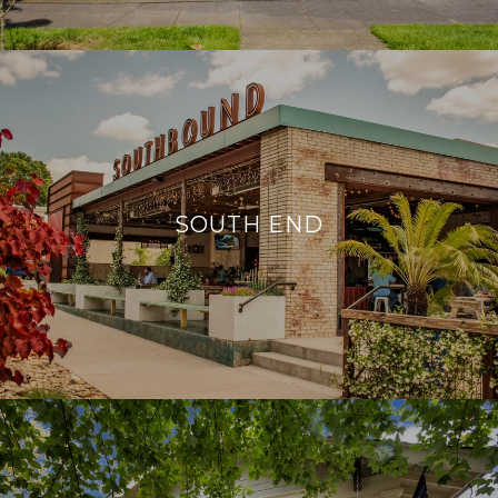
SOUTH END