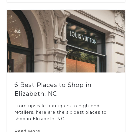
6 Best Places to Shop in
Elizabeth, NC
From upscale boutiques to high-end
retailers, here are the six best places to
shop in Elizabeth, NC.
Read More