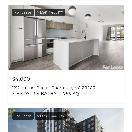
For Lease
MLS® 4407177
$4,000
1212 Minter Place, Charlotte, NC 28203
3 BEDS
3.5 BATHS
1,756 SQ.FT.
For Lease
MLS® 4306494