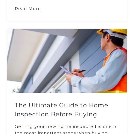
Read More
The Ultimate Guide to Home
Inspection Before Buying
Getting your new home inspected is one of
the most important steps when buying.