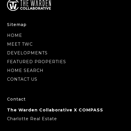
Sitemap
HOME
MEET TWC
DEVELOPMENTS
FEATURED PROPERTIES
HOME SEARCH
CONTACT US
Contact
The Warden Collaborative X COMPASS
Charlotte Real Estate