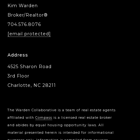
Kim Warden
Broker/Realtor®
704.576.8076
[email protected]
Address
4525 Sharon Road
3rd Floor
Charlotte, NC 28211
The Warden Collaborative is a team of real estate agents
affiliated with
Compass
is a licensed real estate broker
Compass Charlotte
and abides by equal housing opportunity laws. All
4525 Sharon Road
material presented herein is intended for informational
3rd Floor