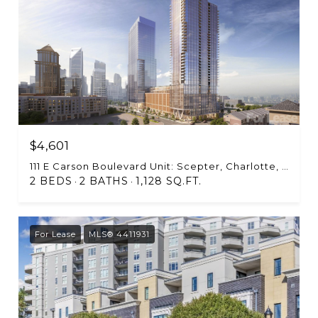
$4,601
111 E Carson Boulevard Unit: Scepter, Charlotte, NC 28203
2 BEDS
2 BATHS
1,128 SQ.FT.
For Lease
MLS® 4411931