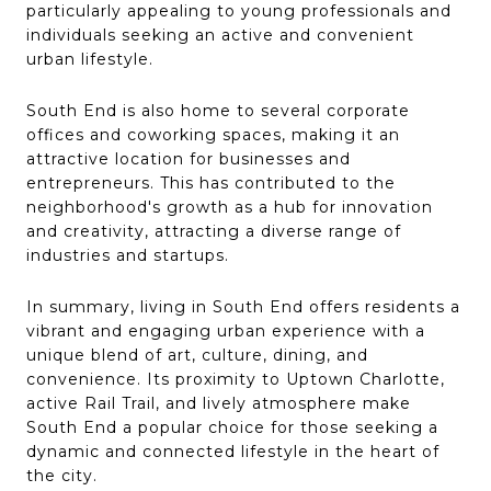
particularly appealing to young professionals and
individuals seeking an active and convenient
urban lifestyle.
South End is also home to several corporate
offices and coworking spaces, making it an
attractive location for businesses and
entrepreneurs. This has contributed to the
neighborhood's growth as a hub for innovation
and creativity, attracting a diverse range of
industries and startups.
In summary, living in South End offers residents a
vibrant and engaging urban experience with a
unique blend of art, culture, dining, and
convenience. Its proximity to Uptown Charlotte,
active Rail Trail, and lively atmosphere make
South End a popular choice for those seeking a
dynamic and connected lifestyle in the heart of
the city.