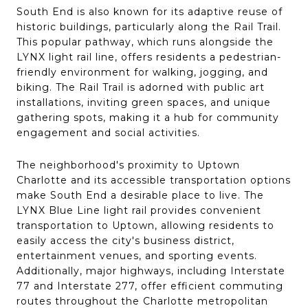
South End is also known for its adaptive reuse of
historic buildings, particularly along the Rail Trail.
This popular pathway, which runs alongside the
LYNX light rail line, offers residents a pedestrian-
friendly environment for walking, jogging, and
biking. The Rail Trail is adorned with public art
installations, inviting green spaces, and unique
gathering spots, making it a hub for community
engagement and social activities.
The neighborhood's proximity to Uptown
Charlotte and its accessible transportation options
make South End a desirable place to live. The
LYNX Blue Line light rail provides convenient
transportation to Uptown, allowing residents to
easily access the city's business district,
entertainment venues, and sporting events.
Additionally, major highways, including Interstate
77 and Interstate 277, offer efficient commuting
routes throughout the Charlotte metropolitan