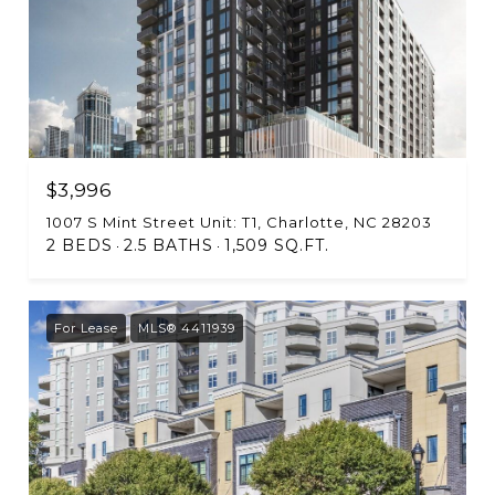
$3,996
1007 S Mint Street Unit: T1, Charlotte, NC 28203
2 BEDS
2.5 BATHS
1,509 SQ.FT.
For Lease
MLS® 4411939