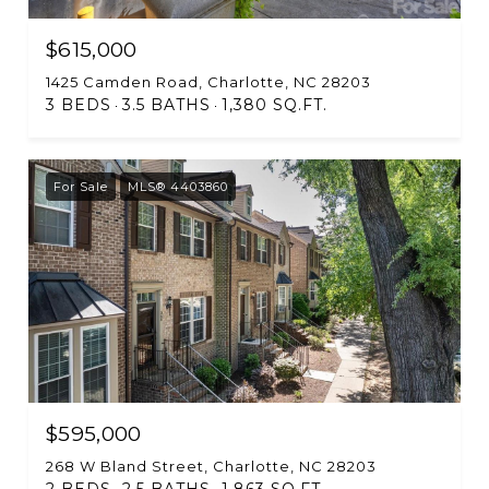
$615,000
1425 Camden Road, Charlotte, NC 28203
3 BEDS
3.5 BATHS
1,380 SQ.FT.
For Sale
MLS® 4403860
$595,000
268 W Bland Street, Charlotte, NC 28203
2 BEDS
2.5 BATHS
1,863 SQ.FT.