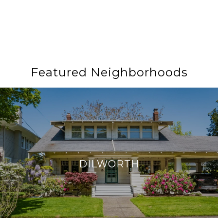
Featured Neighborhoods
DILWORTH