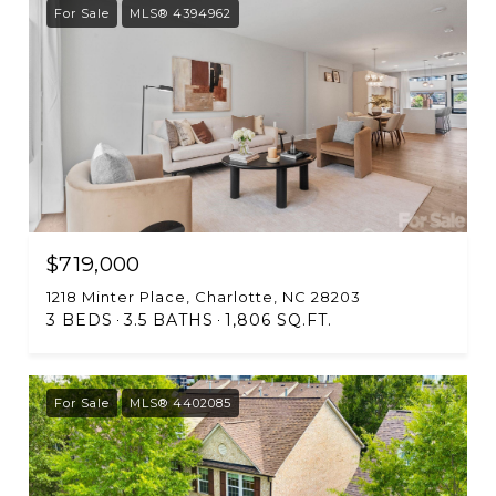
For Sale
MLS® 4394962
$719,000
1218 Minter Place, Charlotte, NC 28203
3 BEDS
3.5 BATHS
1,806 SQ.FT.
For Sale
MLS® 4402085