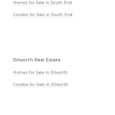
Homes for Sale in South End
Condos for Sale in South End
Dilworth Real Estate
Homes for Sale in Dilworth
Condos for Sale in Dilworth