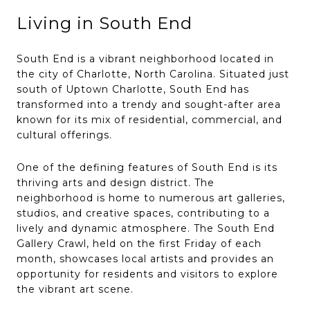
Living in South End
South End is a vibrant neighborhood located in
the city of Charlotte, North Carolina. Situated just
south of Uptown Charlotte, South End has
transformed into a trendy and sought-after area
known for its mix of residential, commercial, and
cultural offerings.
One of the defining features of South End is its
thriving arts and design district. The
neighborhood is home to numerous art galleries,
studios, and creative spaces, contributing to a
lively and dynamic atmosphere. The South End
Gallery Crawl, held on the first Friday of each
month, showcases local artists and provides an
opportunity for residents and visitors to explore
the vibrant art scene.