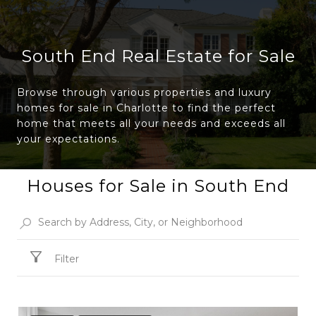
South End Real Estate for Sale
Browse through various properties and luxury
homes for sale in Charlotte to find the perfect
home that meets all your needs and exceeds all
your expectations.
Houses for Sale in South End
Filter