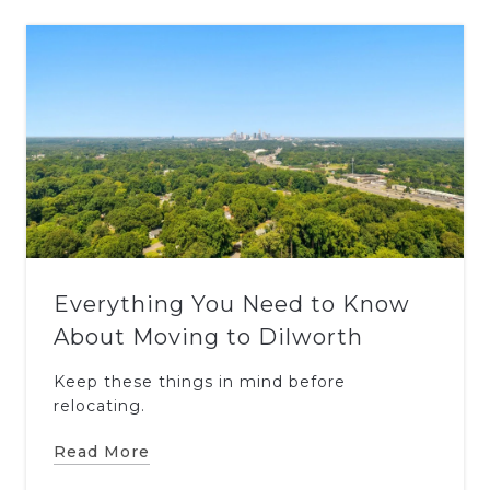
Everything You Need to Know
About Moving to Dilworth
Keep these things in mind before
relocating.
Read More