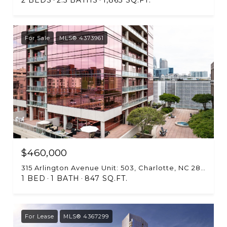
For Sale
MLS® 4373961
$460,000
315 Arlington Avenue Unit: 503, Charlotte, NC 28203
1 BED
1 BATH
847 SQ.FT.
For Lease
MLS® 4367299