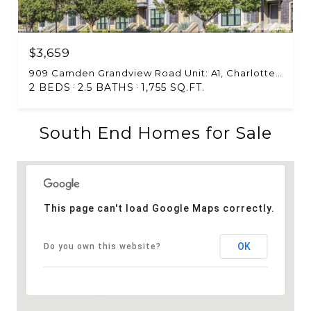
$3,659
909 Camden Grandview Road Unit: A1, Charlotte, NC 28202
2 BEDS
2.5 BATHS
1,755 SQ.FT.
South End Homes for Sale
This page can't load Google Maps correctly.
OK
Do you own this website?