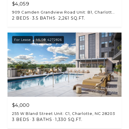
$4,059
909 Camden Grandview Road Unit: B1, Charlotte, NC 28202
2 BEDS
3.5 BATHS
2,261 SQ.FT.
For Lease
MLS® 4272826
$4,000
255 W Bland Street Unit: C1, Charlotte, NC 28203
3 BEDS
3 BATHS
1,330 SQ.FT.