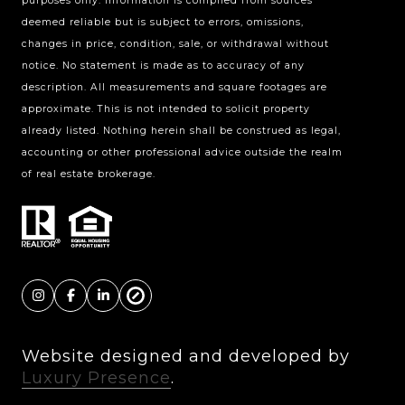
purposes only. Information is compiled from sources
deemed reliable but is subject to errors, omissions,
Charlotte, NC 28211
changes in price, condition, sale, or withdrawal without
The Warden Collaborative
notice. No statement is made as to accuracy of any
704.576.8076
description. All measurements and square footages are
approximate. This is not intended to solicit property
[email protected]
already listed. Nothing herein shall be construed as legal,
accounting or other professional advice outside the realm
of real estate brokerage.
Website designed and developed by
Luxury Presence
.