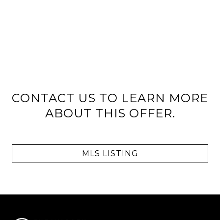
CONTACT US TO LEARN MORE
ABOUT THIS OFFER.
MLS LISTING