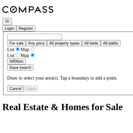
Go to: Homepage
Open navigation
Login
Register
For sale
Any price
All property types
All beds
All baths
List
Map
List
Map
All
filters
Save search
Draw to select your area(s). Tap a boundary to add a point.
Cancel
Apply
Real Estate & Homes for Sale