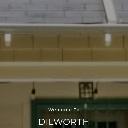
Welcome To
DILWORTH