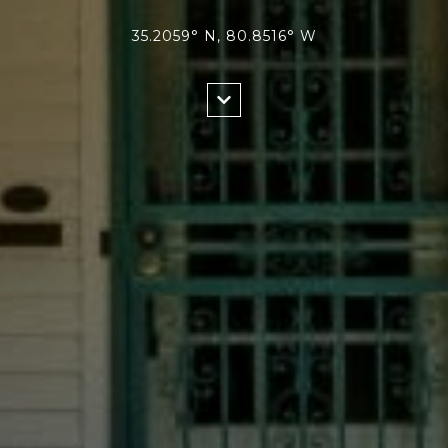
35.2059° N, 80.8516° W