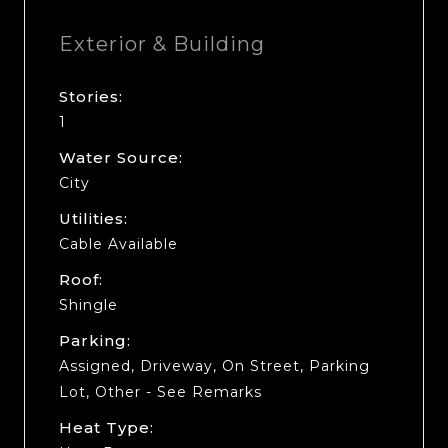
Exterior & Building
Stories:
1
Water Source:
City
Utilities:
Cable Available
Roof:
Shingle
Parking:
Assigned, Driveway, On Street, Parking
Lot, Other - See Remarks
Heat Type: