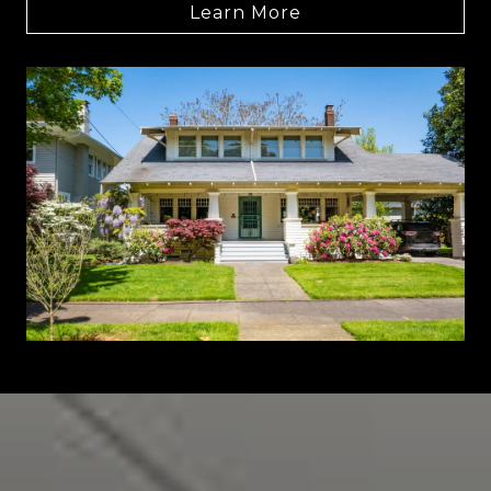
Learn More