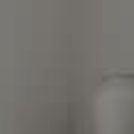
Compass Charlotte
4525 Sharon Road
3rd Floor
Charlotte, NC 28211
The Warden Collaborative
704.576.8076
[email protected]