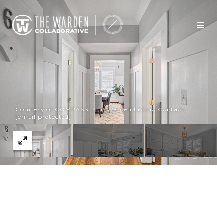
Courtesy of COMPASS, Kim Warden Listing Contact:
[email protected]