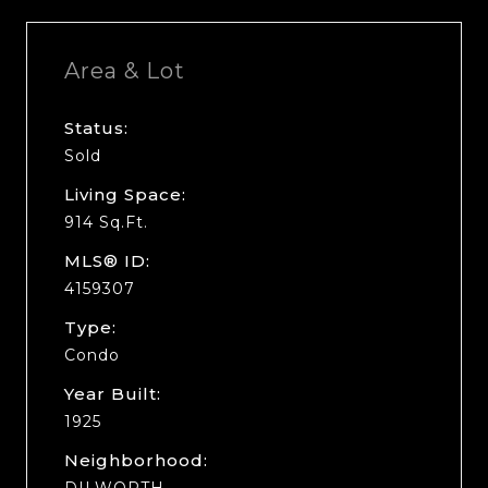
Area & Lot
Status:
Sold
Living Space:
914 Sq.Ft.
MLS® ID:
4159307
Type:
Condo
Year Built:
1925
Neighborhood:
DILWORTH