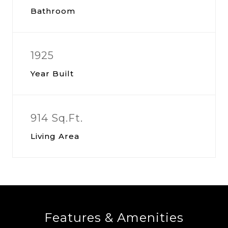
Bathroom
1925
Year Built
914 Sq.Ft.
Living Area
Features & Amenities