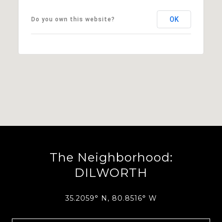
OK
Do you own this website?
The Neighborhood:
DILWORTH
35.2059° N, 80.8516° W