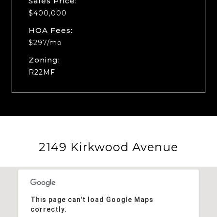
Sales Price:
$400,000
HOA Fees:
$297/mo
Zoning:
R22MF
2149 Kirkwood Avenue
This page can't load Google Maps
correctly.