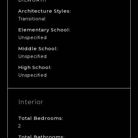
Architecture Styles:
Transitional
Elementary School:
Unspecified
Middle School:
Unspecified
High School:
Unspecified
Interior
Total Bedrooms:
2
Total Bathrooms: