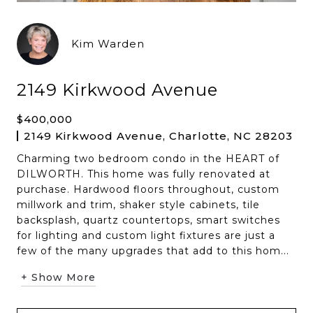
Kim Warden
2149 Kirkwood Avenue
$400,000
2149 Kirkwood Avenue, Charlotte, NC 28203
Charming two bedroom condo in the HEART of
DILWORTH. This home was fully renovated at
purchase. Hardwood floors throughout, custom
millwork and trim, shaker style cabinets, tile
backsplash, quartz countertops, smart switches
for lighting and custom light fixtures are just a
few of the many upgrades that add to this hom...
+ Show More