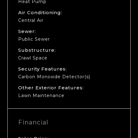
Heat Pump
Air Conditioning:
Central Air
Sewer:
Public Sewer
Substructure:
Crawl Space
Security Features:
Carbon Monoxide Detector(s)
Other Exterior Features:
Lawn Maintenance
Financial