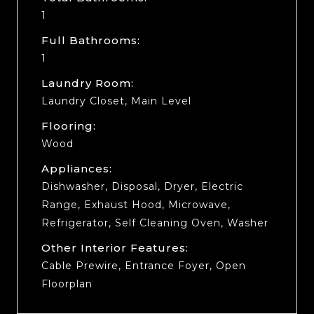
1
Full Bathrooms:
1
Laundry Room:
Laundry Closet, Main Level
Flooring:
Wood
Appliances:
Dishwasher, Disposal, Dryer, Electric
Range, Exhaust Hood, Microwave,
Refrigerator, Self Cleaning Oven, Washer
Other Interior Features:
Cable Prewire, Entrance Foyer, Open
Floorplan