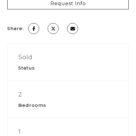
Request Info
Share:
Sold
Status
2
Bedrooms
1