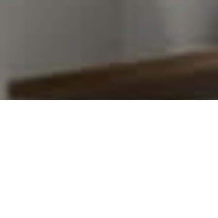
I agree to be contacted by Kim Warden via call, email,
and text for real estate services. To opt out, you can
reply 'stop' at any time or reply 'help' for assistance.
You can also click the unsubscribe link in the emails.
Message and data rates may apply. Message frequency
may vary.
Privacy Policy
.
Contact Us