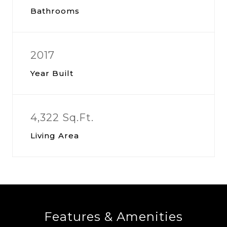
Bathrooms
2017
Year Built
4,322 Sq.Ft.
Living Area
Features & Amenities