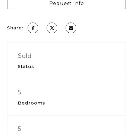
Request Info
Share:
Sold
Status
5
Bedrooms
5