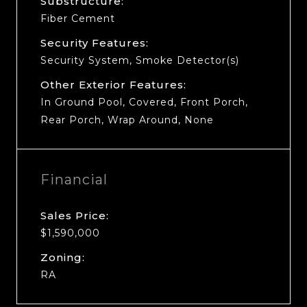
Substructure:
Fiber Cement
Security Features:
Security System, Smoke Detector(s)
Other Exterior Features:
In Ground Pool, Covered, Front Porch,
Rear Porch, Wrap Around, None
Financial
Sales Price:
$1,590,000
Zoning:
RA