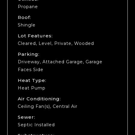
Propane
Roof:
Shingle
Lot Features:
Cleared, Level, Private, Wooded
Parking:
Driveway, Attached Garage, Garage
Faces Side
Heat Type:
Heat Pump
Air Conditioning:
Ceiling Fan(s), Central Air
Sewer:
Septic Installed