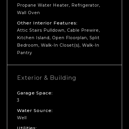
Propane Water Heater, Refrigerator,
Wall Oven
Other Interior Features:
Attic Stairs Pulldown, Cable Prewire,
Kitchen Island, Open Floorplan, Split
Bedroom, Walk-In Closet(s), Walk-In
Pantry
Exterior & Building
Garage Space:
3
Water Source:
Well
Utilities: