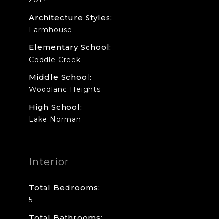
Architecture Styles:
Farmhouse
Elementary School:
Coddle Creek
Middle School:
Woodland Heights
High School:
Lake Norman
Interior
Total Bedrooms:
5
Total Bathrooms: