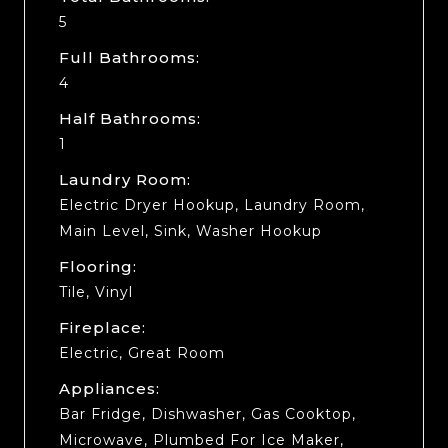
5
Full Bathrooms:
4
Half Bathrooms:
1
Laundry Room:
Electric Dryer Hookup, Laundry Room,
Main Level, Sink, Washer Hookup
Flooring:
Tile, Vinyl
Fireplace:
Electric, Great Room
Appliances:
Bar Fridge, Dishwasher, Gas Cooktop,
Microwave, Plumbed For Ice Maker,