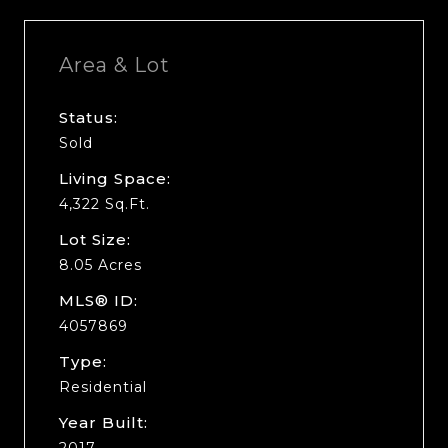
Area & Lot
Status:
Sold
Living Space:
4,322 Sq.Ft.
Lot Size:
8.05 Acres
MLS® ID:
4057869
Type:
Residential
Year Built:
2017