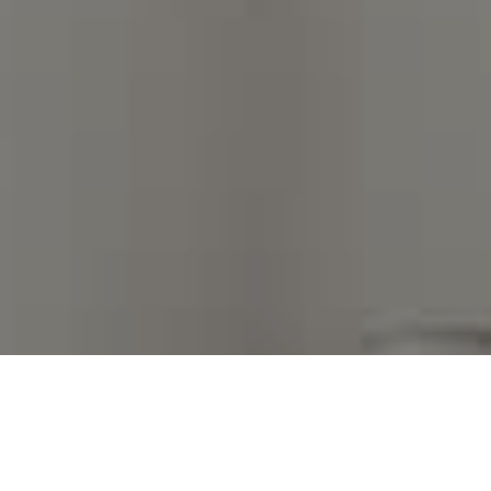
I agree to be contacted by Kim Warden via call, email,
and text for real estate services. To opt out, you can
reply 'stop' at any time or reply 'help' for assistance.
You can also click the unsubscribe link in the emails.
Message and data rates may apply. Message frequency
may vary.
Privacy Policy
.