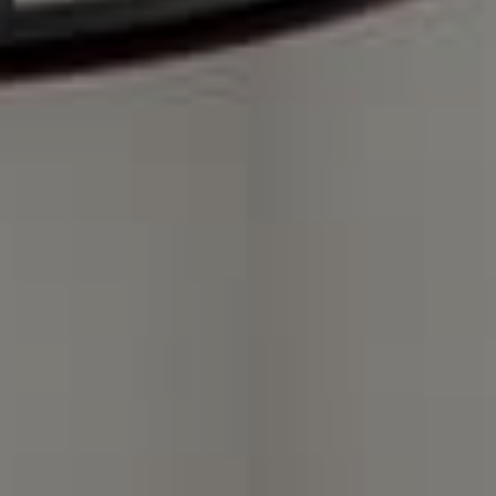
Compass Charlotte
4525 Sharon Road
3rd Floor
Charlotte, NC 28211
The Warden Collaborative
704.576.8076
[email protected]