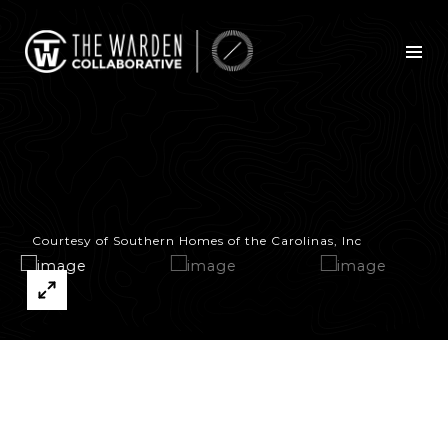
Courtesy of Southern Homes of the Carolinas, Inc