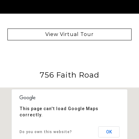
View Virtual Tour
756 Faith Road
This page can't load Google Maps
correctly.
OK
Do you own this website?