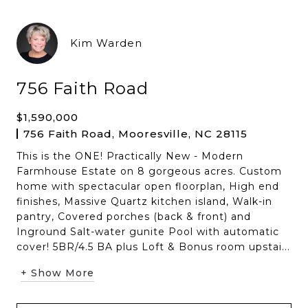
Kim Warden
756 Faith Road
$1,590,000
756 Faith Road, Mooresville, NC 28115
This is the ONE! Practically New - Modern
Farmhouse Estate on 8 gorgeous acres. Custom
home with spectacular open floorplan, High end
finishes, Massive Quartz kitchen island, Walk-in
pantry, Covered porches (back & front) and
Inground Salt-water gunite Pool with automatic
cover! 5BR/4.5 BA plus Loft & Bonus room upstai...
+ Show More