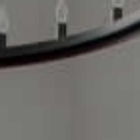
Compass Charlotte
4525 Sharon Road
3rd Floor