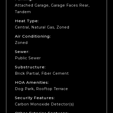
Attached Garage, Garage Faces Rear,
Tandem
Heat Type:
Central, Natural Gas, Zoned
Air Conditioning:
Zoned
Sewer:
Public Sewer
Substructure:
Brick Partial, Fiber Cement
HOA Amenities:
Dog Park, Rooftop Terrace
Security Features:
Carbon Monoxide Detector(s)