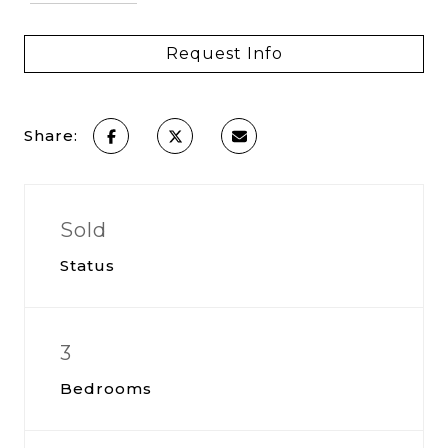
Request Info
Share:
Sold
Status
3
Bedrooms