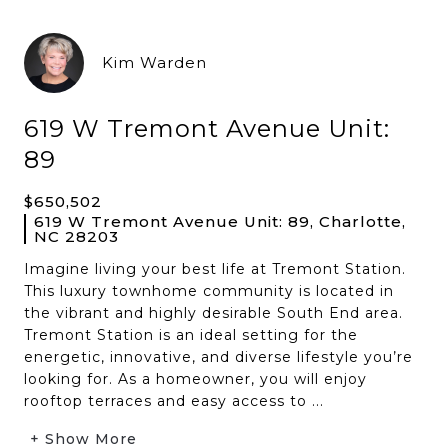
Kim Warden
619 W Tremont Avenue Unit:
89
$650,502
619 W Tremont Avenue Unit: 89, Charlotte,
NC 28203
Imagine living your best life at Tremont Station.
This luxury townhome community is located in
the vibrant and highly desirable South End area.
Tremont Station is an ideal setting for the
energetic, innovative, and diverse lifestyle you’re
looking for. As a homeowner, you will enjoy
rooftop terraces and easy access to ...
+ Show More