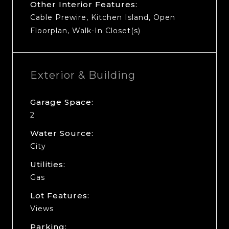
Other Interior Features:
Cable Prewire, Kitchen Island, Open
Floorplan, Walk-In Closet(s)
Exterior & Building
Garage Space:
2
Water Source:
City
Utilities:
Gas
Lot Features:
Views
Parking: