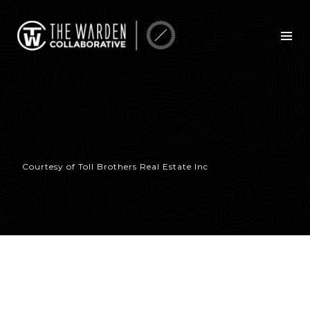
Courtesy of Toll Brothers Real Estate Inc