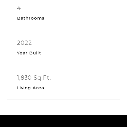
4
Bathrooms
2022
Year Built
1,830 Sq.Ft.
Living Area