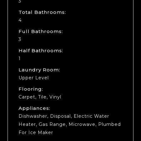
3
Total Bathrooms:
4
Full Bathrooms:
3
Half Bathrooms:
1
Laundry Room:
Upper Level
Flooring:
Carpet, Tile, Vinyl
Appliances:
Dishwasher, Disposal, Electric Water
Heater, Gas Range, Microwave, Plumbed
For Ice Maker