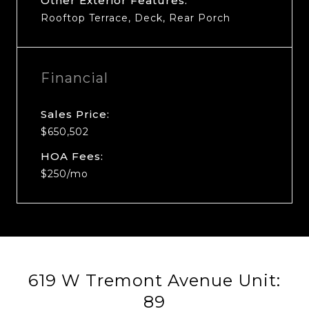
Other Exterior Features:
Rooftop Terrace, Deck, Rear Porch
Financial
Sales Price:
$650,502
HOA Fees:
$250/mo
619 W Tremont Avenue Unit:
89