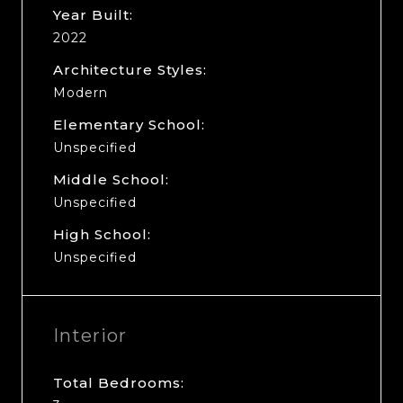
Year Built:
2022
Architecture Styles:
Modern
Elementary School:
Unspecified
Middle School:
Unspecified
High School:
Unspecified
Interior
Total Bedrooms: