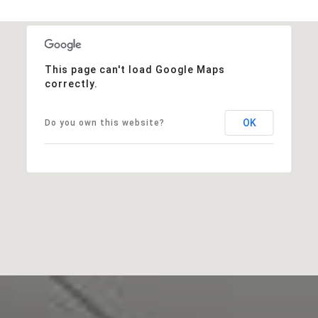
This page can't load Google Maps
correctly.
OK
Do you own this website?