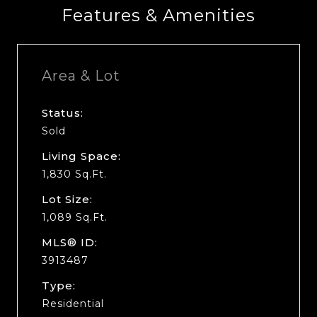
Features & Amenities
Area & Lot
Status:
Sold
Living Space:
1,830 Sq.Ft.
Lot Size:
1,089 Sq.Ft.
MLS® ID:
3913487
Type:
Residential