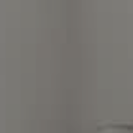
Charlotte, NC 28211
The Warden Collaborative
704.576.8076
[email protected]