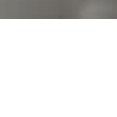
I agree to be contacted by Kim Warden via call, email,
and text for real estate services. To opt out, you can
reply 'stop' at any time or reply 'help' for assistance.
You can also click the unsubscribe link in the emails.
Message and data rates may apply. Message frequency
may vary.
Privacy Policy
.
Contact Us