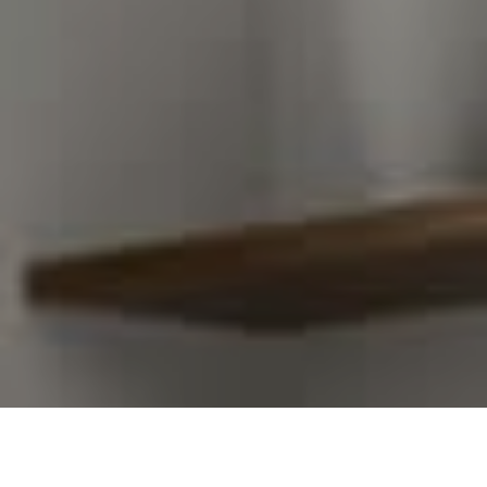
I agree to be contacted by Kim Warden via call, email,
and text for real estate services. To opt out, you can
reply 'stop' at any time or reply 'help' for assistance.
You can also click the unsubscribe link in the emails.