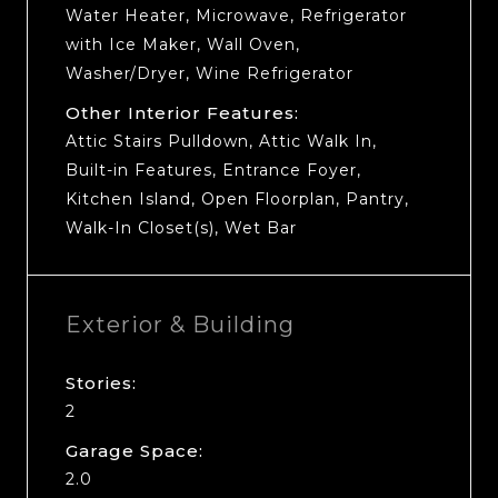
Water Heater, Microwave, Refrigerator
with Ice Maker, Wall Oven,
Washer/Dryer, Wine Refrigerator
Other Interior Features:
Attic Stairs Pulldown, Attic Walk In,
Built-in Features, Entrance Foyer,
Kitchen Island, Open Floorplan, Pantry,
Walk-In Closet(s), Wet Bar
Exterior & Building
Stories:
2
Garage Space:
2.0