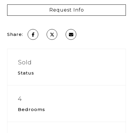
Request Info
Share:
Sold
Status
4
Bedrooms