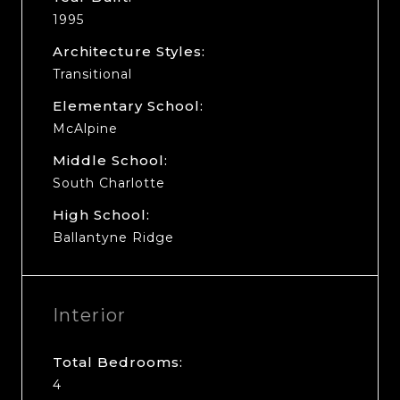
1995
Architecture Styles:
Transitional
Elementary School:
McAlpine
Middle School:
South Charlotte
High School:
Ballantyne Ridge
Interior
Total Bedrooms:
4