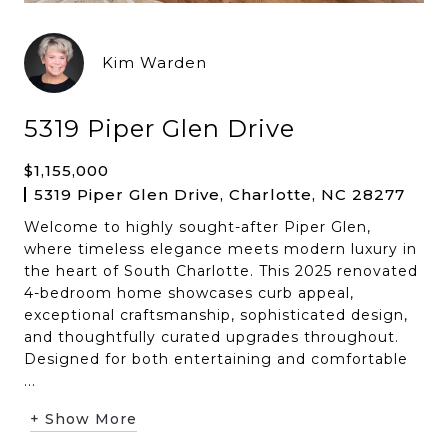
Kim Warden
5319 Piper Glen Drive
$1,155,000
5319 Piper Glen Drive, Charlotte, NC 28277
Welcome to highly sought-after Piper Glen,
where timeless elegance meets modern luxury in
the heart of South Charlotte. This 2025 renovated
4-bedroom home showcases curb appeal,
exceptional craftsmanship, sophisticated design,
and thoughtfully curated upgrades throughout.
Designed for both entertaining and comfortable
...
+ Show More