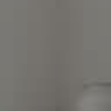
Compass Charlotte
4525 Sharon Road
3rd Floor
Charlotte, NC 28211
The Warden Collaborative
704.576.8076
[email protected]