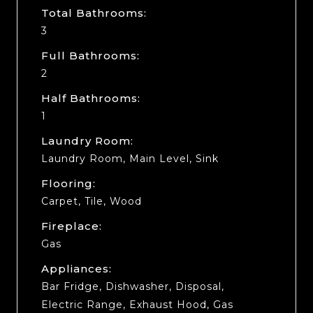
Total Bathrooms:
3
Full Bathrooms:
2
Half Bathrooms:
1
Laundry Room:
Laundry Room, Main Level, Sink
Flooring:
Carpet, Tile, Wood
Fireplace:
Gas
Appliances:
Bar Fridge, Dishwasher, Disposal,
Electric Range, Exhaust Hood, Gas