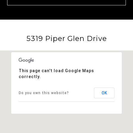
5319 Piper Glen Drive
This page can't load Google Maps
correctly.
OK
Do you own this website?