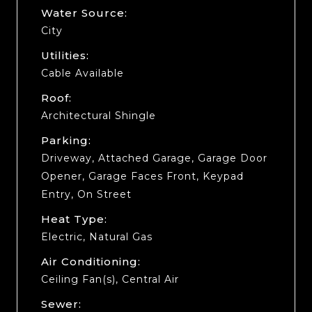
Water Source:
City
Utilities:
Cable Available
Roof:
Architectural Shingle
Parking:
Driveway, Attached Garage, Garage Door
Opener, Garage Faces Front, Keypad
Entry, On Street
Heat Type:
Electric, Natural Gas
Air Conditioning:
Ceiling Fan(s), Central Air
Sewer: