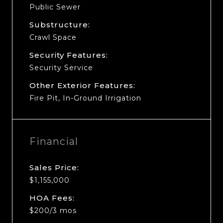
Public Sewer
Substructure:
Crawl Space
Security Features:
Security Service
Other Exterior Features:
Fire Pit, In-Ground Irrigation
Financial
Sales Price:
$1,155,000
HOA Fees:
$200/3 mos