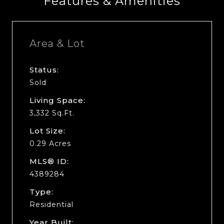
Features & Amenities
Area & Lot
Status:
Sold
Living Space:
3,332 Sq.Ft.
Lot Size:
0.29 Acres
MLS® ID:
4389284
Type:
Residential
Year Built: