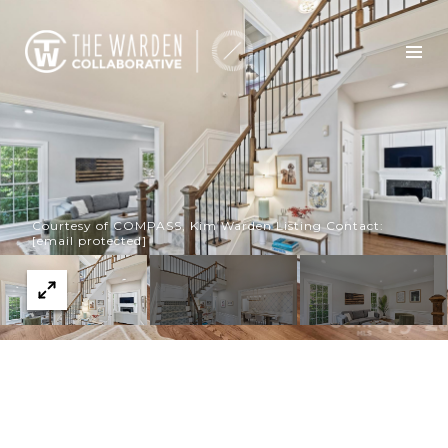
Courtesy of COMPASS, Kim Warden Listing Contact:
[email protected]