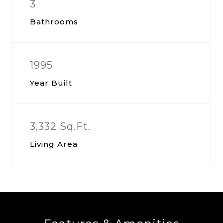
3
Bathrooms
1995
Year Built
3,332 Sq.Ft.
Living Area