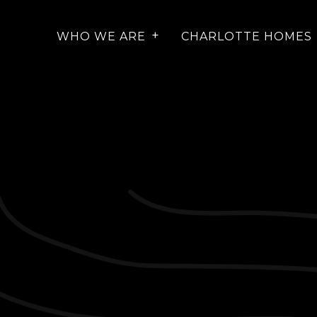
WHO WE ARE
CHARLOTTE HOMES