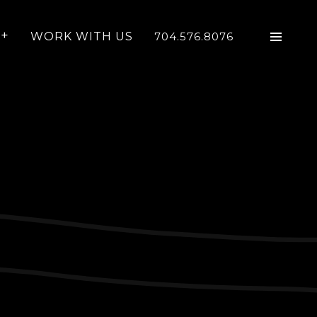
WORK WITH US
704.576.8076