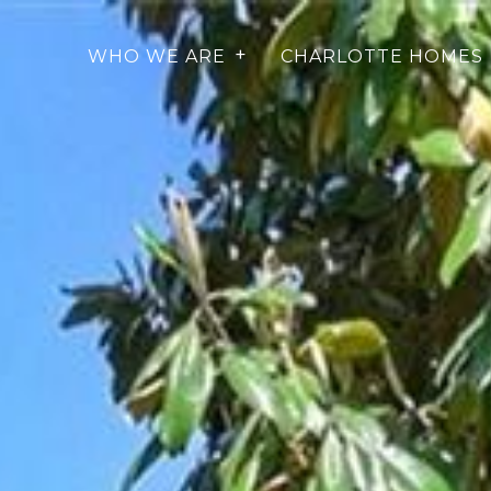
WHO WE ARE
CHARLOTTE HOMES