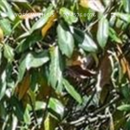
WORK WITH US
704.576.8076