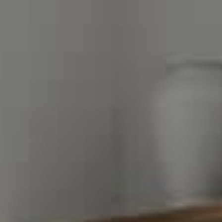
Compass Charlotte
4525 Sharon Road
3rd Floor
Charlotte, NC 28211
The Warden Collaborative
704.576.8076
[email protected]