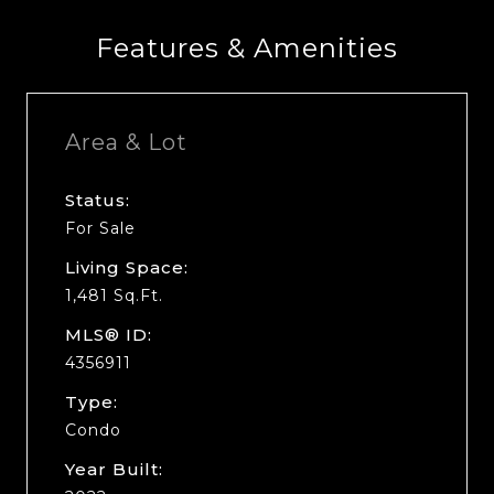
Features & Amenities
Area & Lot
Status:
For Sale
Living Space:
1,481 Sq.Ft.
MLS® ID:
4356911
Type:
Condo
Year Built: