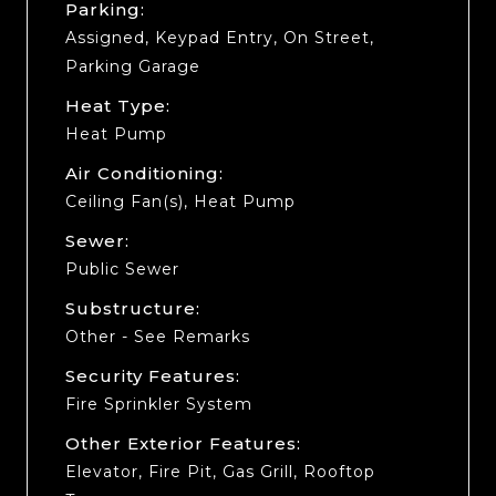
Parking:
Assigned, Keypad Entry, On Street,
Parking Garage
Heat Type:
Heat Pump
Air Conditioning:
Ceiling Fan(s), Heat Pump
Sewer:
Public Sewer
Substructure:
Other - See Remarks
Security Features:
Fire Sprinkler System
Other Exterior Features:
Elevator, Fire Pit, Gas Grill, Rooftop