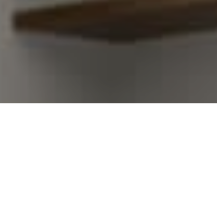
I agree to be contacted by Kim Warden via call, email,
and text for real estate services. To opt out, you can
reply 'stop' at any time or reply 'help' for assistance.
You can also click the unsubscribe link in the emails.
Message and data rates may apply. Message frequency
may vary.
Privacy Policy
.
Contact Us