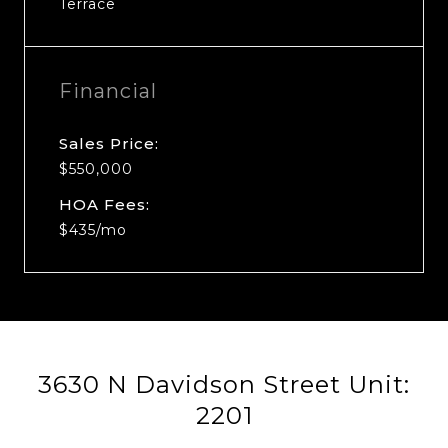
Terrace
Financial
Sales Price:
$550,000
HOA Fees:
$435/mo
3630 N Davidson Street Unit:
2201