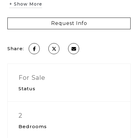
+ Show More
Request Info
Share:
For Sale
Status
2
Bedrooms