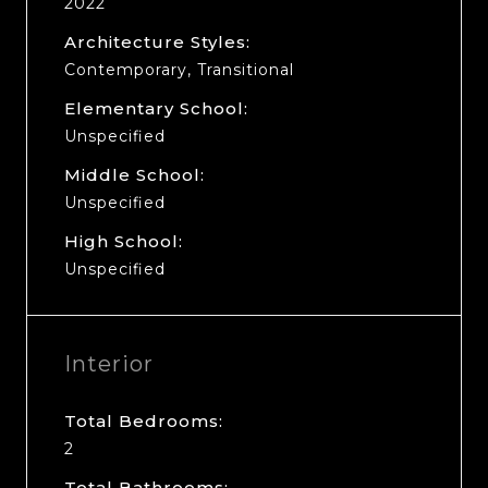
2022
Architecture Styles:
Contemporary, Transitional
Elementary School:
Unspecified
Middle School:
Unspecified
High School:
Unspecified
Interior
Total Bedrooms:
2
Total Bathrooms: