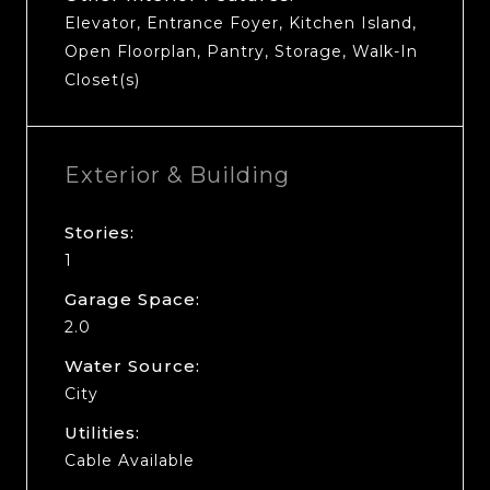
Elevator, Entrance Foyer, Kitchen Island,
Open Floorplan, Pantry, Storage, Walk-In
Closet(s)
Exterior & Building
Stories:
1
Garage Space:
2.0
Water Source:
City
Utilities:
Cable Available