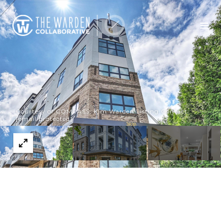
Courtesy of COMPASS, Kim Warden Listing Contact:
[email protected]