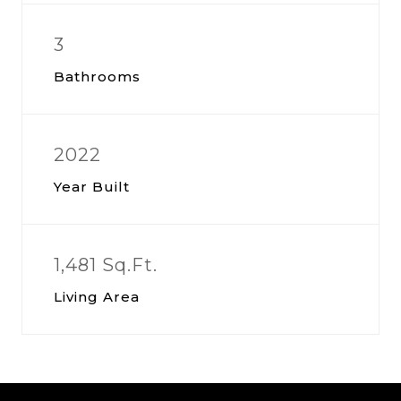
3
Bathrooms
2022
Year Built
1,481 Sq.Ft.
Living Area