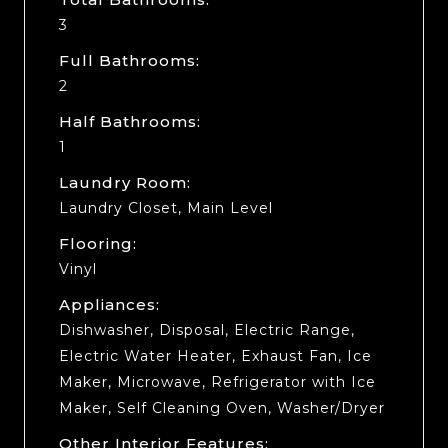
3
Full Bathrooms:
2
Half Bathrooms:
1
Laundry Room:
Laundry Closet, Main Level
Flooring:
Vinyl
Appliances:
Dishwasher, Disposal, Electric Range,
Electric Water Heater, Exhaust Fan, Ice
Maker, Microwave, Refrigerator with Ice
Maker, Self Cleaning Oven, Washer/Dryer
Other Interior Features: