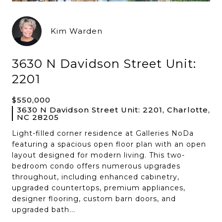
Kim Warden
3630 N Davidson Street Unit:
2201
$550,000
3630 N Davidson Street Unit: 2201, Charlotte,
NC 28205
Light-filled corner residence at Galleries NoDa
featuring a spacious open floor plan with an open
layout designed for modern living. This two-
bedroom condo offers numerous upgrades
throughout, including enhanced cabinetry,
upgraded countertops, premium appliances,
designer flooring, custom barn doors, and
upgraded bath...