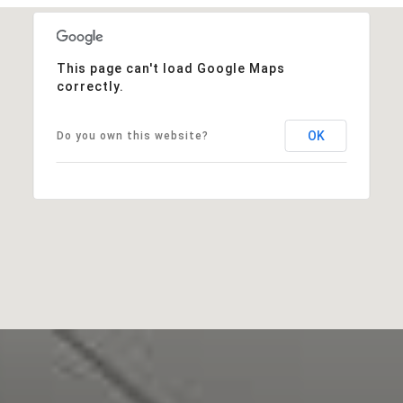
This page can't load Google Maps
correctly.
OK
Do you own this website?