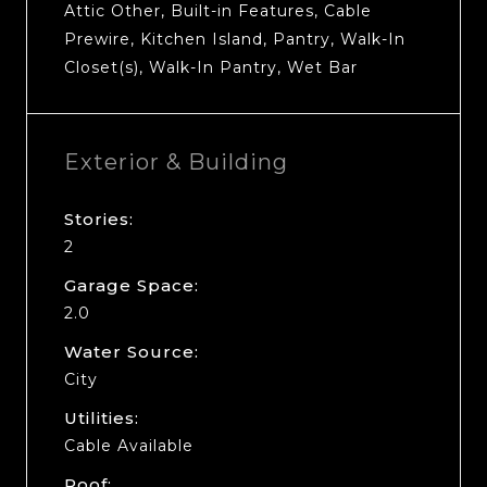
Attic Other, Built-in Features, Cable
Prewire, Kitchen Island, Pantry, Walk-In
Closet(s), Walk-In Pantry, Wet Bar
Exterior & Building
Stories:
2
Garage Space:
2.0
Water Source:
City
Utilities:
Cable Available
Roof: