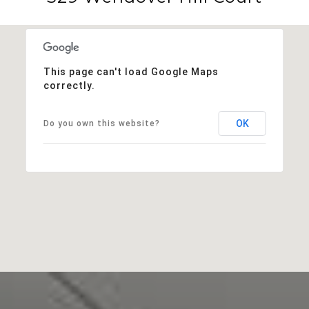
This page can't load Google Maps
correctly.
OK
Do you own this website?