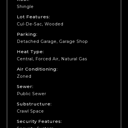
Shingle
Lot Features:
Cul-De-Sac, Wooded
Parking:
Detached Garage, Garage Shop
Heat Type:
Central, Forced Air, Natural Gas
Air Conditioning:
Zoned
Sewer:
Public Sewer
Substructure:
Crawl Space
Security Features: