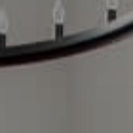
Compass Charlotte
4525 Sharon Road
3rd Floor