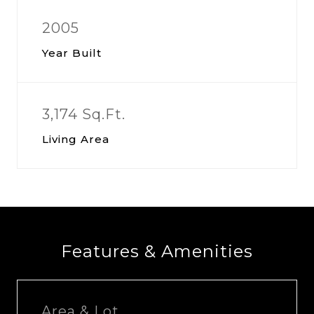
2005
Year Built
3,174 Sq.Ft.
Living Area
Features & Amenities
Area & Lot