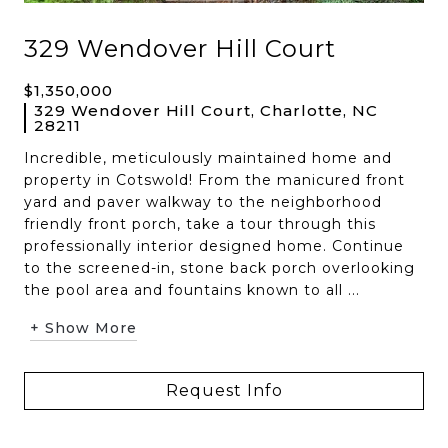
329 Wendover Hill Court
$1,350,000
329 Wendover Hill Court, Charlotte, NC
28211
Incredible, meticulously maintained home and
property in Cotswold! From the manicured front
yard and paver walkway to the neighborhood
friendly front porch, take a tour through this
professionally interior designed home. Continue
to the screened-in, stone back porch overlooking
the pool area and fountains known to all ...
+ Show More
Request Info