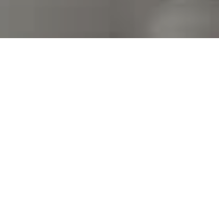
I agree to be contacted by Kim Warden via call, email,
and text for real estate services. To opt out, you can
reply 'stop' at any time or reply 'help' for assistance.
You can also click the unsubscribe link in the emails.
Message and data rates may apply. Message frequency
may vary.
Privacy Policy
.
Contact Us