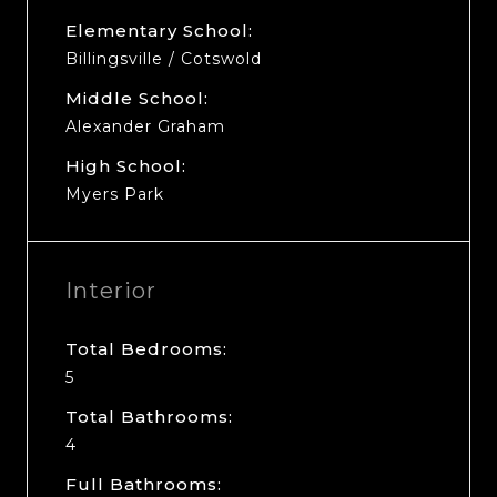
Elementary School:
Billingsville / Cotswold
Middle School:
Alexander Graham
High School:
Myers Park
Interior
Total Bedrooms:
5
Total Bathrooms:
4
Full Bathrooms: