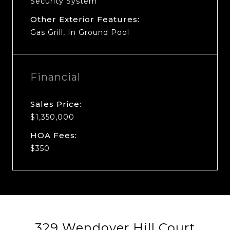
Security System
Other Exterior Features:
Gas Grill, In Ground Pool
Financial
Sales Price:
$1,350,000
HOA Fees:
$350
329 Wendover Hill Court