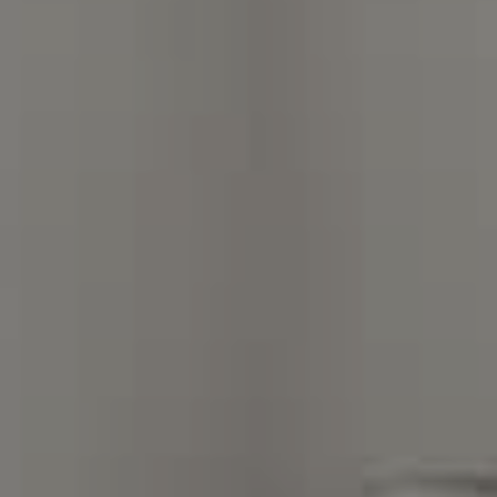
Charlotte, NC 28211
The Warden Collaborative
704.576.8076
[email protected]