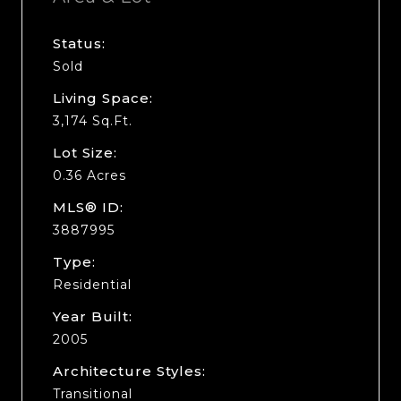
Status:
Sold
Living Space:
3,174 Sq.Ft.
Lot Size:
0.36 Acres
MLS® ID:
3887995
Type:
Residential
Year Built:
2005
Architecture Styles:
Transitional