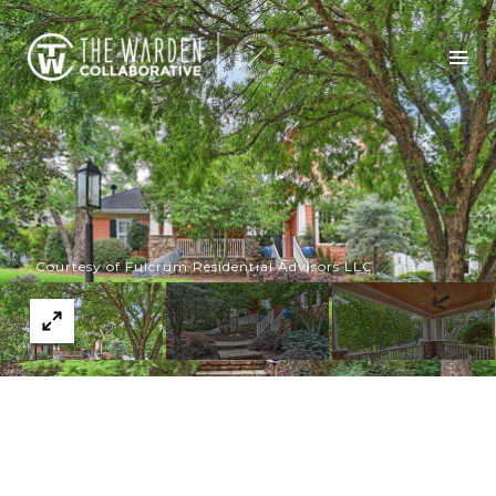
Courtesy of Fulcrum Residential Advisors LLC