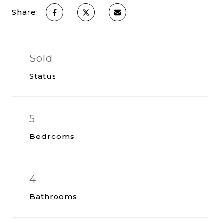
Share:
Sold
Status
5
Bedrooms
4
Bathrooms