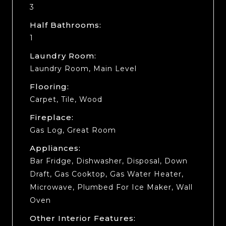
3
Half Bathrooms:
1
Laundry Room:
Laundry Room, Main Level
Flooring:
Carpet, Tile, Wood
Fireplace:
Gas Log, Great Room
Appliances:
Bar Fridge, Dishwasher, Disposal, Down
Draft, Gas Cooktop, Gas Water Heater,
Microwave, Plumbed For Ice Maker, Wall
Oven
Other Interior Features: