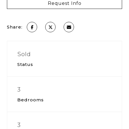
Request Info
Share:
Sold
Status
3
Bedrooms
3