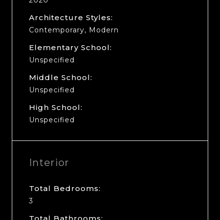
Architecture Styles:
Contemporary, Modern
Elementary School:
Unspecified
Middle School:
Unspecified
High School:
Unspecified
Interior
Total Bedrooms:
3
Total Bathrooms: