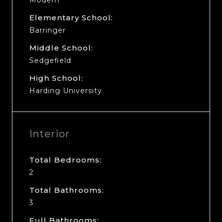
Elementary School:
Barringer
Middle School:
Sedgefield
High School:
Harding University
Interior
Total Bedrooms:
2
Total Bathrooms:
3
Full Bathrooms: