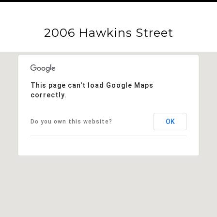
2006 Hawkins Street
This page can't load Google Maps
correctly.
OK
Do you own this website?