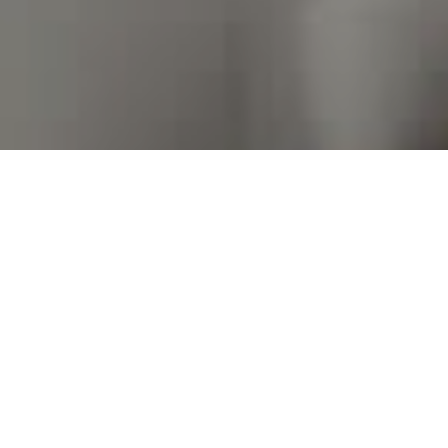
I agree to be contacted by Kim Warden via call, email,
and text for real estate services. To opt out, you can
reply 'stop' at any time or reply 'help' for assistance.
You can also click the unsubscribe link in the emails.
Message and data rates may apply. Message frequency
may vary.
Privacy Policy
.
Contact Us