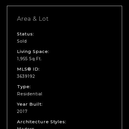
Area & Lot
Status:
Sold
Living Space:
1,955 Sq.Ft.
MLS® ID:
3639192
Type:
Residential
Year Built:
2017
Architecture Styles:
Modern