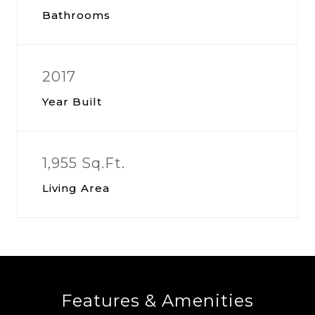
Bathrooms
2017
Year Built
1,955 Sq.Ft.
Living Area
Features & Amenities