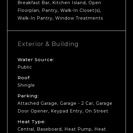
Breakfast Bar, Kitchen Island, Open
Floorplan, Pantry, Walk-In Closet(s),
Walk-In Pantry, Window Treatments
Exterior & Building
Water Source:
Public
Roof:
Shingle
Parking:
Attached Garage, Garage - 2 Car, Garage
Door Opener, Keypad Entry, On Street
Heat Type:
Central, Baseboard, Heat Pump, Heat