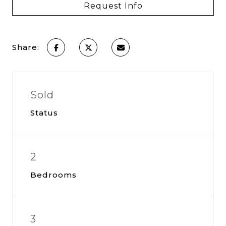
Request Info
Share:
Sold
Status
2
Bedrooms
3