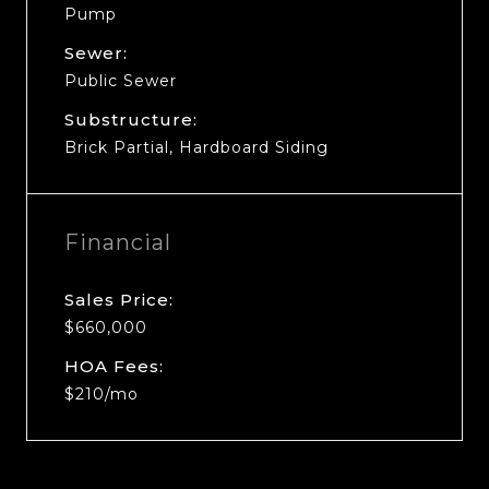
Pump
Sewer:
Public Sewer
Substructure:
Brick Partial, Hardboard Siding
Financial
Sales Price:
$660,000
HOA Fees:
$210/mo