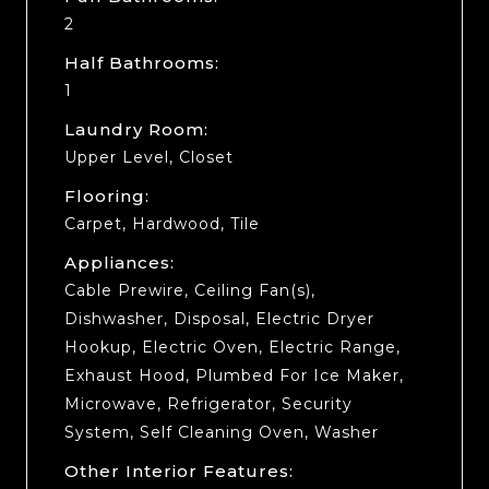
2
Half Bathrooms:
1
Laundry Room:
Upper Level, Closet
Flooring:
Carpet, Hardwood, Tile
Appliances:
Cable Prewire, Ceiling Fan(s),
Dishwasher, Disposal, Electric Dryer
Hookup, Electric Oven, Electric Range,
Exhaust Hood, Plumbed For Ice Maker,
Microwave, Refrigerator, Security
System, Self Cleaning Oven, Washer
Other Interior Features: