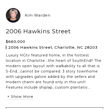
Kim Warden
2006 Hawkins Street
$660,000
2006 Hawkins Street, Charlotte, NC 28203
Luxury HGtv featured home, in the hottest
location in Charlotte...the heart of SouthEnd!! The
modern open layout with walkability to all that is
S-End...cannot be compared. 3 story townhome
with upgrades galore added by the sellers and
modern charm are found only in this unit!
Features include shiplap, custom plantatio...
+ Show More