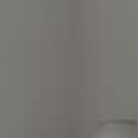
Compass Charlotte
4525 Sharon Road
3rd Floor
Charlotte, NC 28211
The Warden Collaborative
704.576.8076
[email protected]