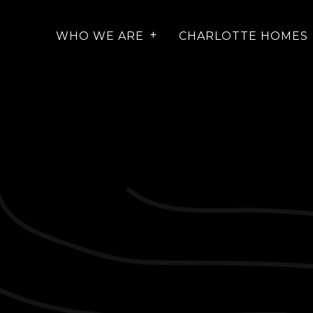
WHO WE ARE
CHARLOTTE HOMES