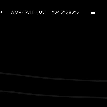
WORK WITH US
704.576.8076