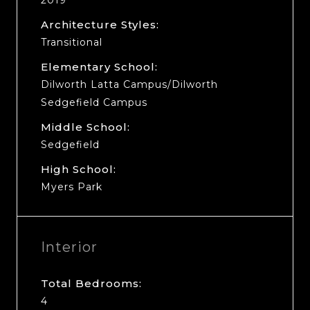
Architecture Styles:
Transitional
Elementary School:
Dilworth Latta Campus/Dilworth
Sedgefield Campus
Middle School:
Sedgefield
High School:
Myers Park
Interior
Total Bedrooms:
4