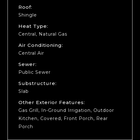
Roof:
Shingle
Heat Type:
Central, Natural Gas
Air Conditioning:
Central Air
Sewer:
Public Sewer
Substructure:
Slab
Other Exterior Features:
Gas Grill, In-Ground Irrigation, Outdoor
Kitchen, Covered, Front Porch, Rear
Porch