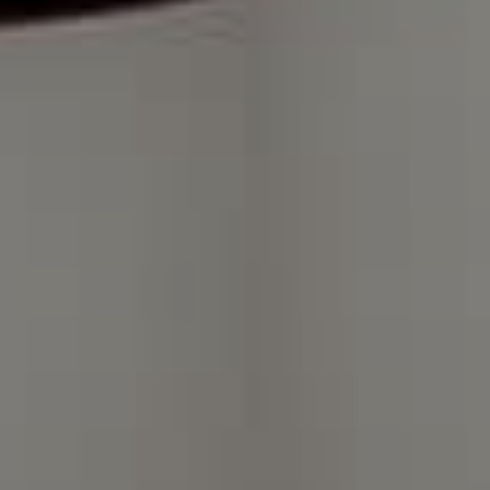
Compass Charlotte
4525 Sharon Road
3rd Floor
Charlotte, NC 28211
The Warden Collaborative
704.576.8076
[email protected]