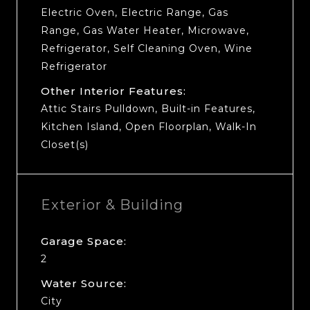
Electric Oven, Electric Range, Gas
Range, Gas Water Heater, Microwave,
Refrigerator, Self Cleaning Oven, Wine
Refrigerator
Other Interior Features:
Attic Stairs Pulldown, Built-in Features,
Kitchen Island, Open Floorplan, Walk-In
Closet(s)
Exterior & Building
Garage Space:
2
Water Source:
City