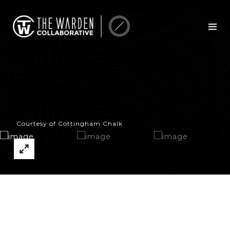
Courtesy of Cottingham Chalk