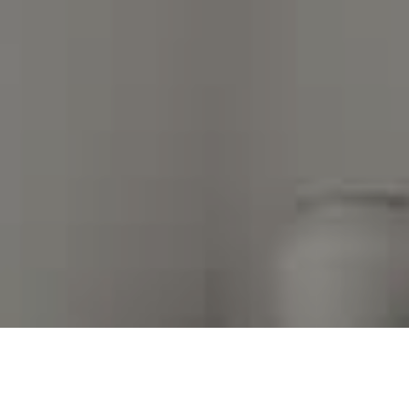
I agree to be contacted by Kim Warden via call, email,
and text for real estate services. To opt out, you can
reply 'stop' at any time or reply 'help' for assistance.
You can also click the unsubscribe link in the emails.
Message and data rates may apply. Message frequency
may vary.
Privacy Policy
.