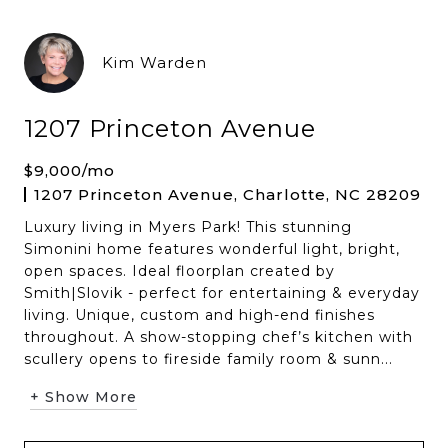
Kim Warden
1207 Princeton Avenue
$9,000/mo
1207 Princeton Avenue, Charlotte, NC 28209
Luxury living in Myers Park! This stunning
Simonini home features wonderful light, bright,
open spaces. Ideal floorplan created by
Smith|Slovik - perfect for entertaining & everyday
living. Unique, custom and high-end finishes
throughout. A show-stopping chef’s kitchen with
scullery opens to fireside family room & sunn...
+ Show More