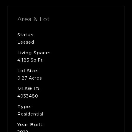
Area & Lot
Status:
Leased
Living Space:
4,185 Sq.Ft.
Lot Size:
0.27 Acres
MLS® ID:
4033480
Type:
Residential
Year Built:
2019