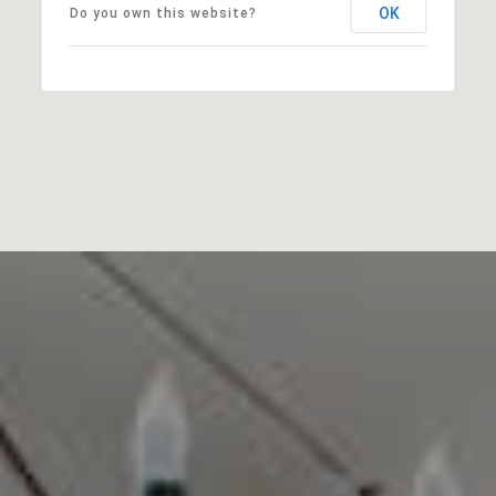
OK
Do you own this website?