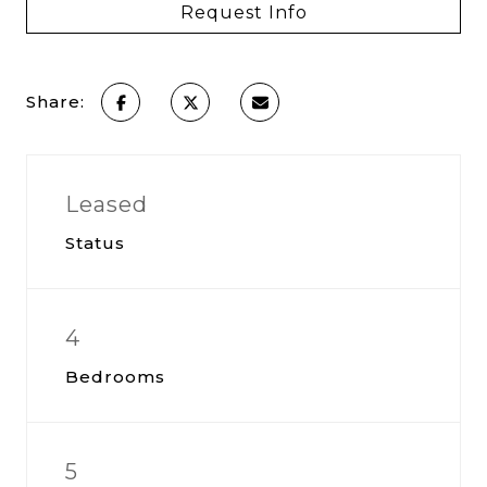
Request Info
Share:
Leased
Status
4
Bedrooms
5