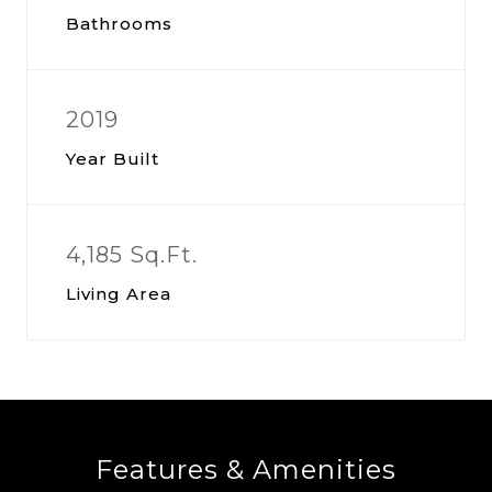
Bathrooms
2019
Year Built
4,185 Sq.Ft.
Living Area
Features & Amenities