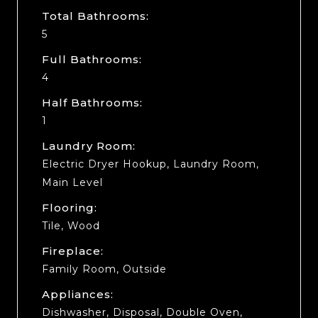
Total Bathrooms:
5
Full Bathrooms:
4
Half Bathrooms:
1
Laundry Room:
Electric Dryer Hookup, Laundry Room,
Main Level
Flooring:
Tile, Wood
Fireplace:
Family Room, Outside
Appliances:
Dishwasher, Disposal, Double Oven,