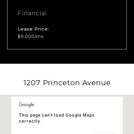
Financial
Lease Price:
$9,000/mo
1207 Princeton Avenue
This page can't load Google Maps
correctly.