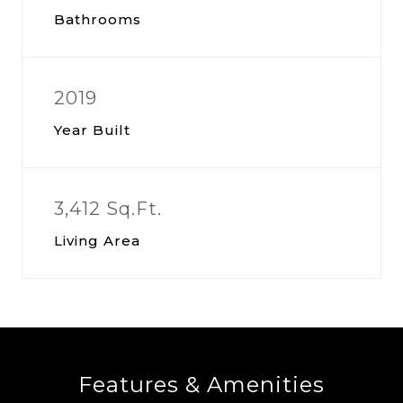
Bathrooms
2019
Year Built
3,412 Sq.Ft.
Living Area
Features & Amenities