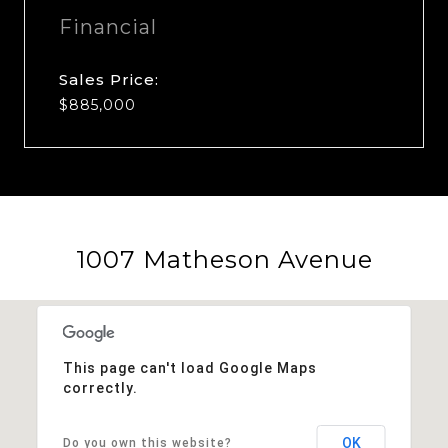
Financial
Sales Price:
$885,000
1007 Matheson Avenue
This page can't load Google Maps
correctly.
OK
Do you own this website?