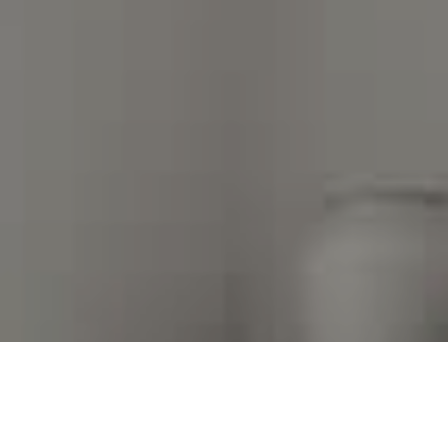
I agree to be contacted by Kim Warden via call, email,
and text for real estate services. To opt out, you can
reply 'stop' at any time or reply 'help' for assistance.
You can also click the unsubscribe link in the emails.
Message and data rates may apply. Message frequency
may vary.
Privacy Policy
.