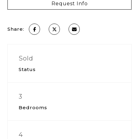
Request Info
Share:
Sold
Status
3
Bedrooms
4