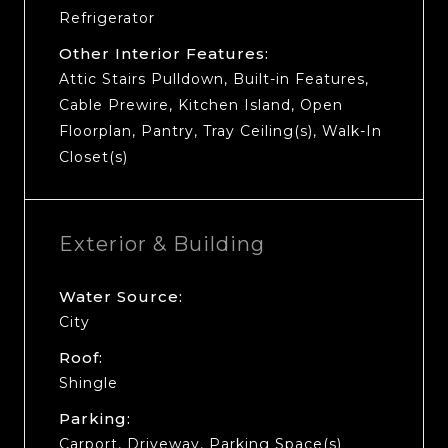
Refrigerator
Other Interior Features:
Attic Stairs Pulldown, Built-in Features,
Cable Prewire, Kitchen Island, Open
Floorplan, Pantry, Tray Ceiling(s), Walk-In
Closet(s)
Exterior & Building
Water Source:
City
Roof:
Shingle
Parking:
Carport, Driveway, Parking Space(s)