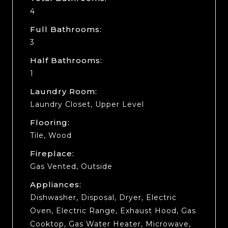
4
Full Bathrooms:
3
Half Bathrooms:
1
Laundry Room:
Laundry Closet, Upper Level
Flooring:
Tile, Wood
Fireplace:
Gas Vented, Outside
Appliances:
Dishwasher, Disposal, Dryer, Electric
Oven, Electric Range, Exhaust Hood, Gas
Cooktop, Gas Water Heater, Microwave,