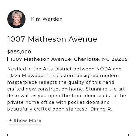
Kim Warden
1007 Matheson Avenue
$885,000
1007 Matheson Avenue, Charlotte, NC 28205
Nestled in the Arts District between NODA and
Plaza Midwood, this custom designed modern
masterpiece reflects the quality of this hand
crafted new construction home. Stunning tile art
deco wall as you open the front door leads to the
private home office with pocket doors and
beautifully crafted open staircase. Dining R...
+ Show More