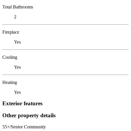
Total Bathrooms
2
Fireplace
Yes
Cooling
Yes
Heating
Yes
Exterior features
Other property details
55+/Senior Community