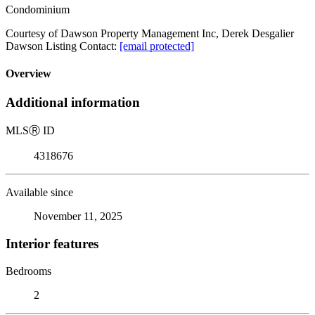
Condominium
Courtesy of Dawson Property Management Inc, Derek Desgalier
Dawson Listing Contact:
[email protected]
Overview
Additional information
MLS
Ⓡ
ID
4318676
Available since
November 11, 2025
Interior features
Bedrooms
2