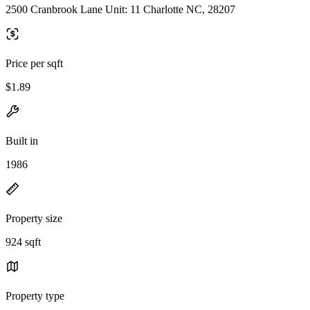
2500 Cranbrook Lane Unit: 11 Charlotte NC, 28207
Price per sqft
$1.89
Built in
1986
Property size
924 sqft
Property type