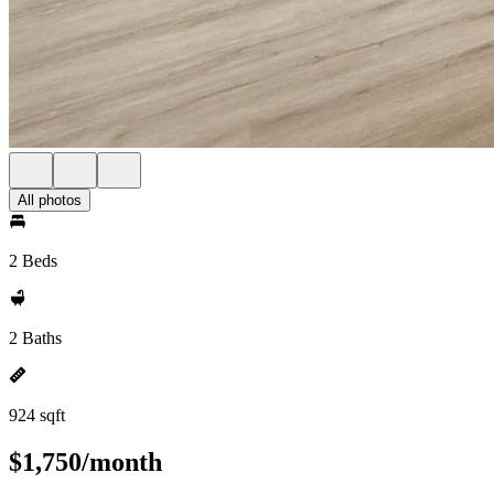
All photos
2 Beds
2 Baths
924 sqft
$1,750/month