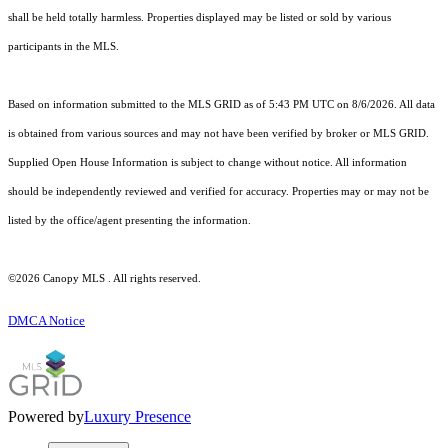
shall be held totally harmless. Properties displayed may be listed or sold by various
participants in the MLS.
Based on information submitted to the MLS GRID as of 5:43 PM UTC on 8/6/2026. All data
is obtained from various sources and may not have been verified by broker or MLS GRID.
Supplied Open House Information is subject to change without notice. All information
should be independently reviewed and verified for accuracy. Properties may or may not be
listed by the office/agent presenting the information.
©2026 Canopy MLS . All rights reserved.
DMCA Notice
Powered by
Luxury Presence