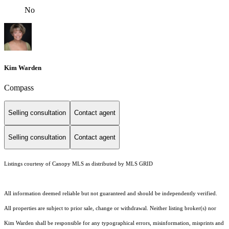
No
Kim Warden
Compass
Selling consultation
Contact agent
Selling consultation
Contact agent
Listings courtesy of Canopy MLS as distributed by MLS GRID
All information deemed reliable but not guaranteed and should be independently verified.
All properties are subject to prior sale, change or withdrawal. Neither listing broker(s) nor
Kim Warden shall be responsible for any typographical errors, misinformation, misprints and