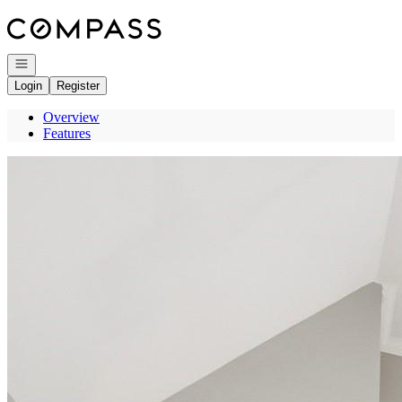
Go to: Homepage
Open navigation
Login
Register
Overview
Features