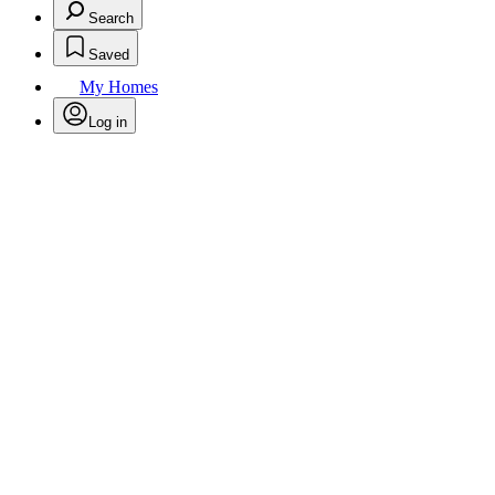
Search
Saved
My Homes
Log in