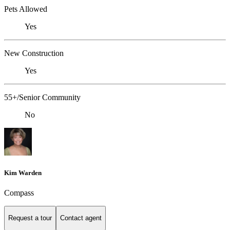
Pets Allowed
Yes
New Construction
Yes
55+/Senior Community
No
Kim Warden
Compass
Request a tour
Contact agent