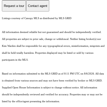
Request a tour
Contact agent
Listings courtesy of Canopy MLS as distributed by MLS GRID
All information deemed reliable but not guaranteed and should be independently verified.
All properties are subject to prior sale, change or withdrawal. Neither listing broker(s) nor
Kim Warden shall be responsible for any typographical errors, misinformation, misprints and
shall be held totally harmless. Properties displayed may be listed or sold by various
participants in the MLS.
Based on information submitted to the MLS GRID as of 8:11 PM UTC on 8/6/2026. All data
is obtained from various sources and may not have been verified by broker or MLS GRID.
Supplied Open House Information is subject to change without notice. All information
should be independently reviewed and verified for accuracy. Properties may or may not be
listed by the office/agent presenting the information.