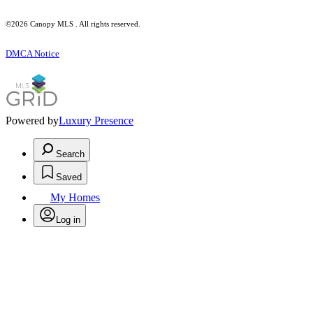
©2026 Canopy MLS . All rights reserved.
DMCA Notice
Powered by
Luxury Presence
Search
Saved
My Homes
Log in