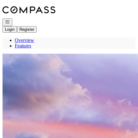
Go to: Homepage
Open navigation
Login
Register
Overview
Features