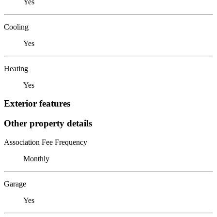
Yes
Cooling
Yes
Heating
Yes
Exterior features
Other property details
Association Fee Frequency
Monthly
Garage
Yes