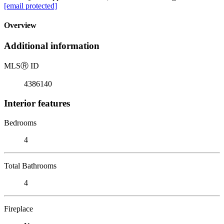
[email protected]
Overview
Additional information
MLS
Ⓡ
ID
4386140
Interior features
Bedrooms
4
Total Bathrooms
4
Fireplace