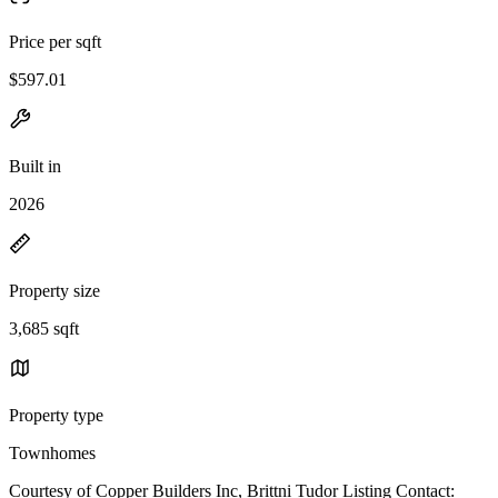
Price per sqft
$597.01
Built in
2026
Property size
3,685 sqft
Property type
Townhomes
Courtesy of Copper Builders Inc, Brittni Tudor Listing Contact: