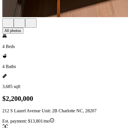
All photos
4 Beds
4 Baths
3,685 sqft
$2,200,000
212 S Laurel Avenue Unit: 2B Charlotte NC, 28207
Est. payment:
$13,801/mo