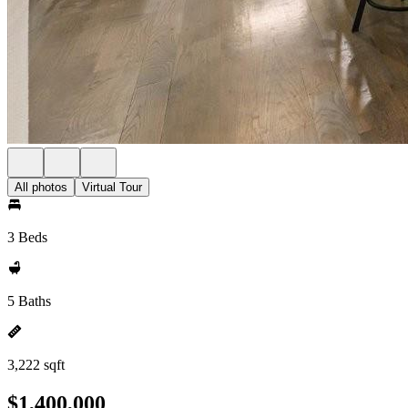
All photos
Virtual Tour
3 Beds
5 Baths
3,222 sqft
$1,400,000