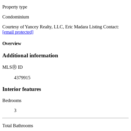
Property type
Condominium
Courtesy of Yancey Realty, LLC, Eric Madara Listing Contact:
[email protected]
Overview
Additional information
MLS
Ⓡ
ID
4379915
Interior features
Bedrooms
3
Total Bathrooms