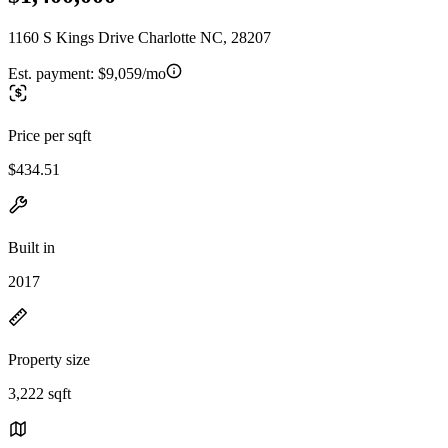
1160 S Kings Drive Charlotte NC, 28207
Est. payment:
$9,059/mo
Price per sqft
$434.51
Built in
2017
Property size
3,222 sqft