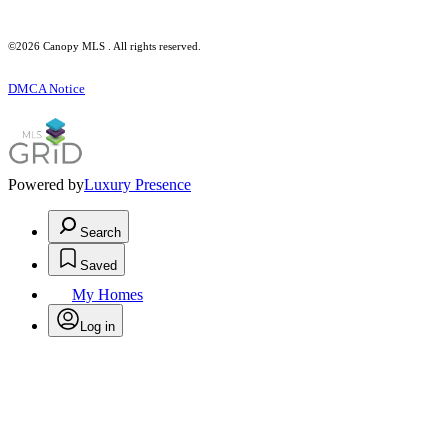
©2026 Canopy MLS . All rights reserved.
DMCA Notice
Powered by
Luxury Presence
Search
Saved
My Homes
Log in