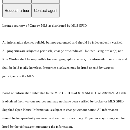
Request a tour
Contact agent
Listings courtesy of Canopy MLS as distributed by MLS GRID
All information deemed reliable but not guaranteed and should be independently verified.
All properties are subject to prior sale, change or withdrawal. Neither listing broker(s) nor
Kim Warden shall be responsible for any typographical errors, misinformation, misprints and
shall be held totally harmless. Properties displayed may be listed or sold by various
participants in the MLS.
Based on information submitted to the MLS GRID as of 8:00 AM UTC on 8/8/2026. All data
is obtained from various sources and may not have been verified by broker or MLS GRID.
Supplied Open House Information is subject to change without notice. All information
should be independently reviewed and verified for accuracy. Properties may or may not be
listed by the office/agent presenting the information.