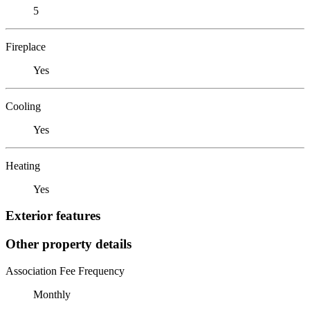
5
Fireplace
Yes
Cooling
Yes
Heating
Yes
Exterior features
Other property details
Association Fee Frequency
Monthly