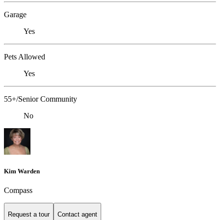
Garage
Yes
Pets Allowed
Yes
55+/Senior Community
No
Kim Warden
Compass
Request a tour
Contact agent