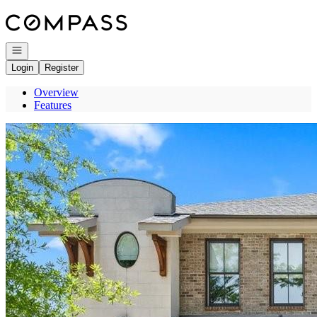
Go to: Homepage
Open navigation
Login
Register
Overview
Features