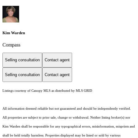
Kim Warden
Compass
Selling consultation
Contact agent
Selling consultation
Contact agent
Listings courtesy of Canopy MLS as distributed by MLS GRID
All information deemed reliable but not guaranteed and should be independently verified.
All properties are subject to prior sale, change or withdrawal. Neither listing broker(s) nor
Kim Warden shall be responsible for any typographical errors, misinformation, misprints and
shall be held totally harmless. Properties displayed may be listed or sold by various