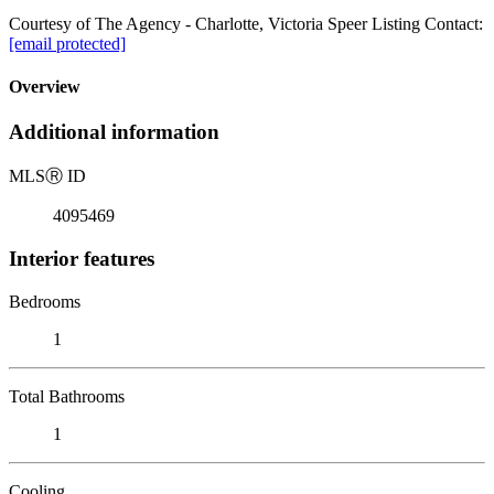
Courtesy of The Agency - Charlotte, Victoria Speer Listing Contact:
[email protected]
Overview
Additional information
MLS
Ⓡ
ID
4095469
Interior features
Bedrooms
1
Total Bathrooms
1
Cooling