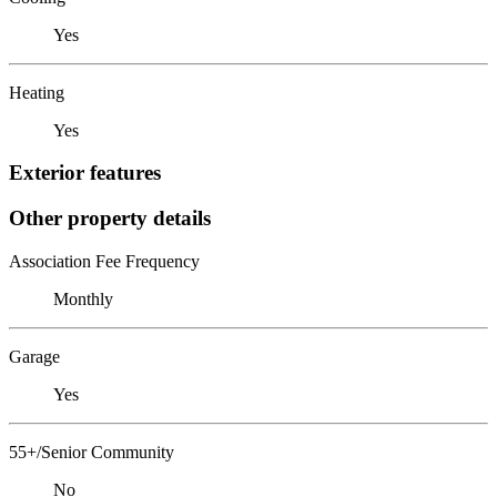
Yes
Heating
Yes
Exterior features
Other property details
Association Fee Frequency
Monthly
Garage
Yes
55+/Senior Community
No