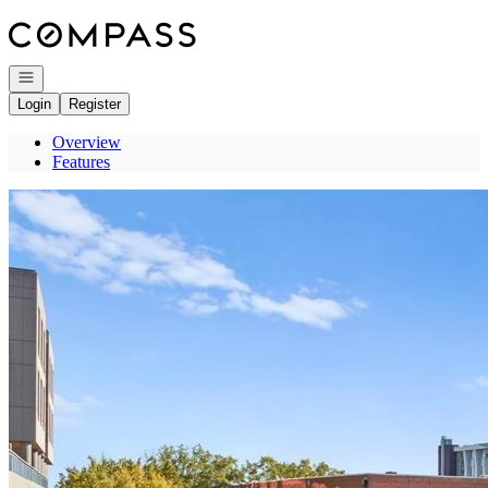
Go to: Homepage
Open navigation
Login
Register
Overview
Features