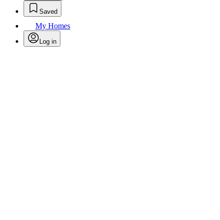
Saved
My Homes
Log in