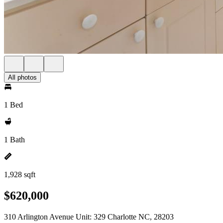
All photos
1 Bed
1 Bath
1,928 sqft
$620,000
310 Arlington Avenue Unit: 329 Charlotte NC, 28203