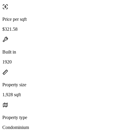
Price per sqft
$321.58
Built in
1920
Property size
1,928 sqft
Property type
Condominium