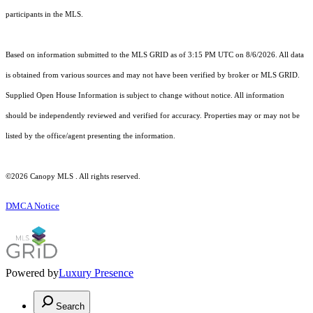
participants in the MLS.
Based on information submitted to the MLS GRID as of 3:15 PM UTC on 8/6/2026. All data
is obtained from various sources and may not have been verified by broker or MLS GRID.
Supplied Open House Information is subject to change without notice. All information
should be independently reviewed and verified for accuracy. Properties may or may not be
listed by the office/agent presenting the information.
©2026 Canopy MLS . All rights reserved.
DMCA Notice
Powered by
Luxury Presence
Search