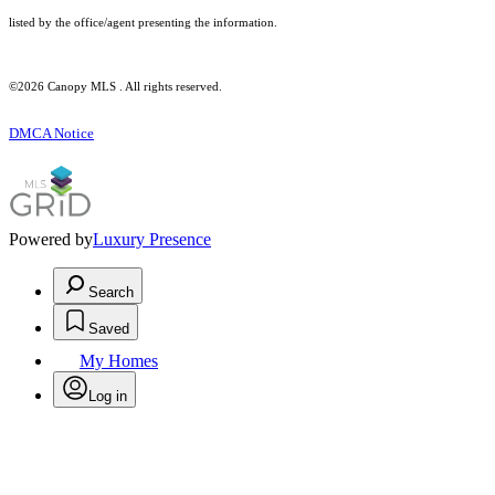
listed by the office/agent presenting the information.
©2026 Canopy MLS . All rights reserved.
DMCA Notice
Powered by
Luxury Presence
Search
Saved
My Homes
Log in