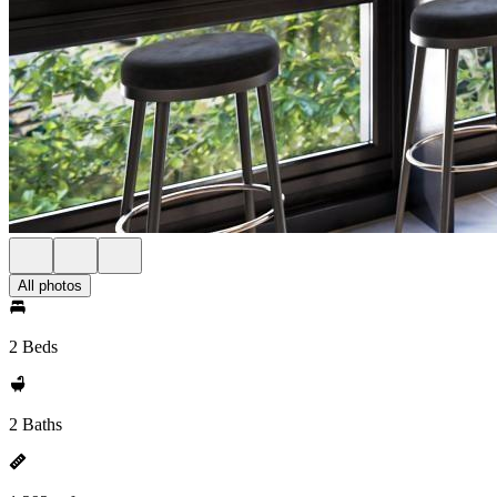
All photos
2 Beds
2 Baths