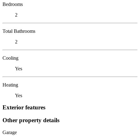
Bedrooms
2
Total Bathrooms
2
Cooling
Yes
Heating
Yes
Exterior features
Other property details
Garage