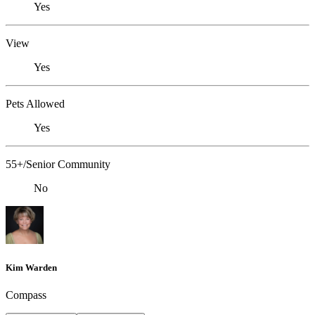
Yes
View
Yes
Pets Allowed
Yes
55+/Senior Community
No
Kim Warden
Compass