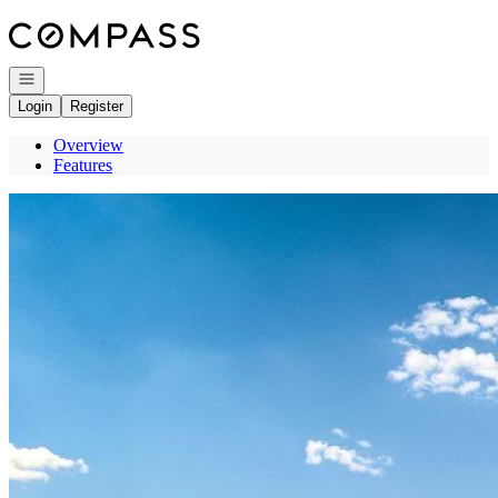
Go to: Homepage
Open navigation
Login
Register
Overview
Features