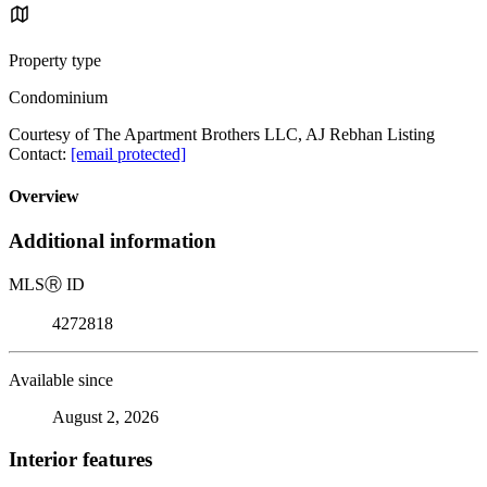
Property type
Condominium
Courtesy of The Apartment Brothers LLC, AJ Rebhan Listing
Contact:
[email protected]
Overview
Additional information
MLS
Ⓡ
ID
4272818
Available since
August 2, 2026
Interior features