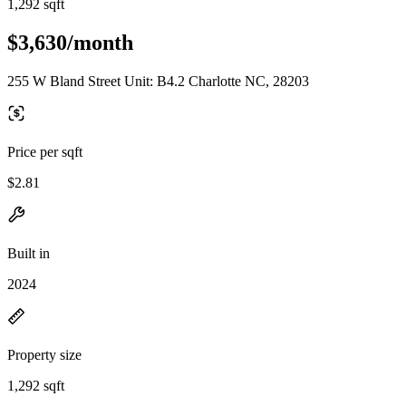
1,292 sqft
$3,630/month
255 W Bland Street Unit: B4.2 Charlotte NC, 28203
Price per sqft
$2.81
Built in
2024
Property size
1,292 sqft