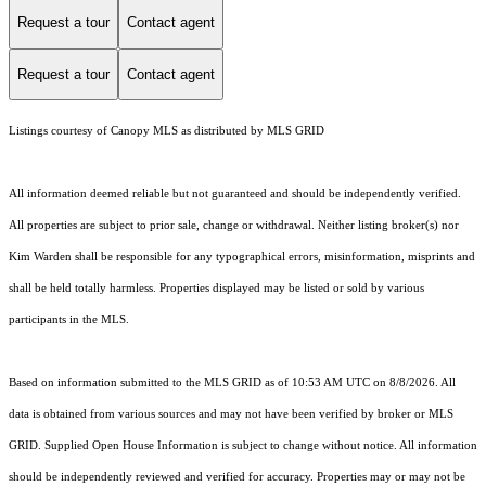
Request a tour
Contact agent
Request a tour
Contact agent
Listings courtesy of Canopy MLS as distributed by MLS GRID
All information deemed reliable but not guaranteed and should be independently verified.
All properties are subject to prior sale, change or withdrawal. Neither listing broker(s) nor
Kim Warden shall be responsible for any typographical errors, misinformation, misprints and
shall be held totally harmless. Properties displayed may be listed or sold by various
participants in the MLS.
Based on information submitted to the MLS GRID as of 10:53 AM UTC on 8/8/2026. All
data is obtained from various sources and may not have been verified by broker or MLS
GRID. Supplied Open House Information is subject to change without notice. All information
should be independently reviewed and verified for accuracy. Properties may or may not be