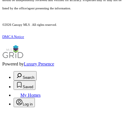
should be independently reviewed and verified for accuracy. Properties may or may not be
listed by the office/agent presenting the information.
©2026 Canopy MLS . All rights reserved.
DMCA Notice
Powered by
Luxury Presence
Search
Saved
My Homes
Log in