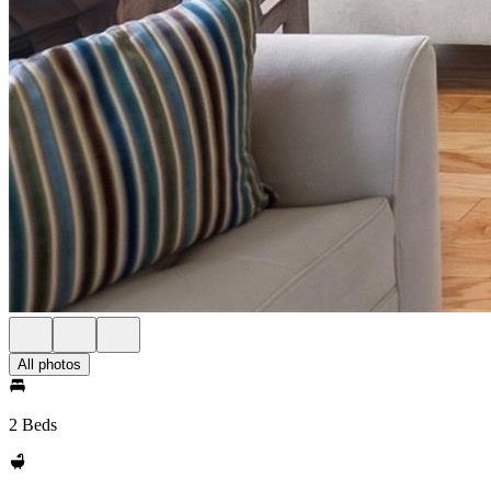
All photos
2 Beds