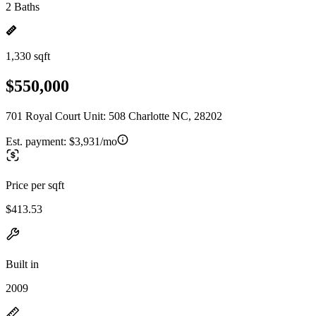
2 Baths
1,330 sqft
$550,000
701 Royal Court Unit: 508 Charlotte NC, 28202
Est. payment:
$3,931/mo
Price per sqft
$413.53
Built in
2009