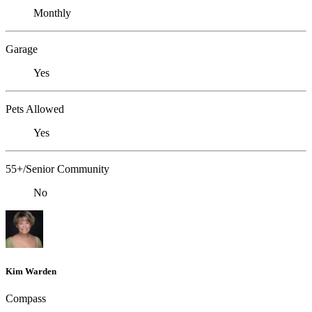
Monthly
Garage
Yes
Pets Allowed
Yes
55+/Senior Community
No
Kim Warden
Compass