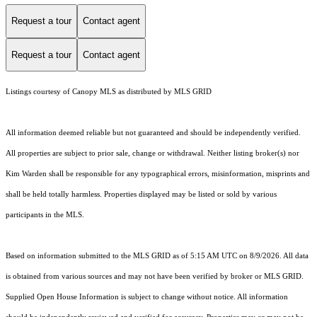
Request a tour
Contact agent
Request a tour
Contact agent
Listings courtesy of Canopy MLS as distributed by MLS GRID
All information deemed reliable but not guaranteed and should be independently verified.
All properties are subject to prior sale, change or withdrawal. Neither listing broker(s) nor
Kim Warden shall be responsible for any typographical errors, misinformation, misprints and
shall be held totally harmless. Properties displayed may be listed or sold by various
participants in the MLS.
Based on information submitted to the MLS GRID as of 5:15 AM UTC on 8/9/2026. All data
is obtained from various sources and may not have been verified by broker or MLS GRID.
Supplied Open House Information is subject to change without notice. All information