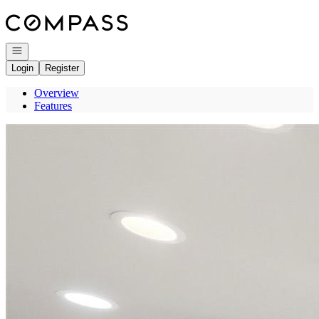
Go to: Homepage
Open navigation
Login
Register
Overview
Features