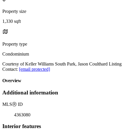
Property size
1,330 sqft
Property type
Condominium
Courtesy of Keller Williams South Park, Jason Coulthard Listing
Contact:
[email protected]
Overview
Additional information
MLS
Ⓡ
ID
4363080
Interior features