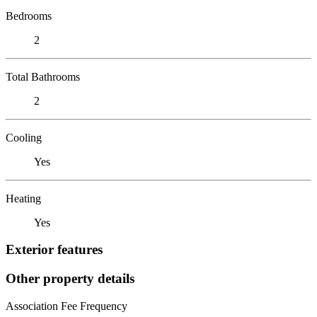
Bedrooms
2
Total Bathrooms
2
Cooling
Yes
Heating
Yes
Exterior features
Other property details
Association Fee Frequency