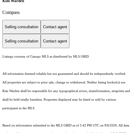
Kim Warden
Compass
Selling consultation
Contact agent
Selling consultation
Contact agent
Listings courtesy of Canopy MLS as distributed by MLS GRID
All information deemed reliable but not guaranteed and should be independently verified.
All properties are subject to prior sale, change or withdrawal. Neither listing broker(s) nor
Kim Warden shall be responsible for any typographical errors, misinformation, misprints and
shall be held totally harmless. Properties displayed may be listed or sold by various
participants in the MLS.
Based on information submitted to the MLS GRID as of 5:42 PM UTC on 8/6/2026. All data