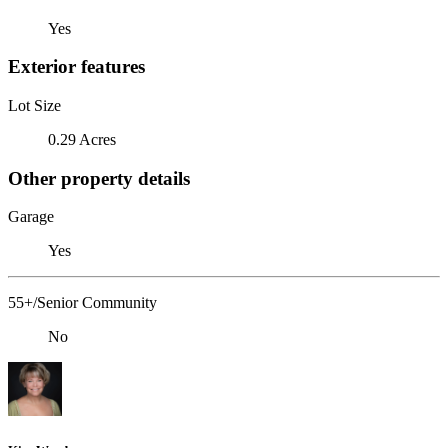
Yes
Exterior features
Lot Size
0.29 Acres
Other property details
Garage
Yes
55+/Senior Community
No