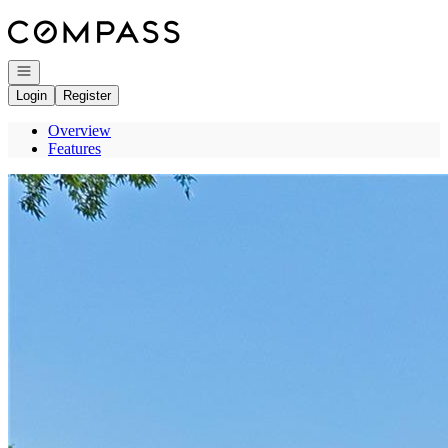
Go to: Homepage
Open navigation
Login
Register
Overview
Features