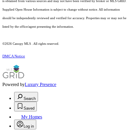
is obtained from various sources and may not have been verified by broker or MLS GRID.
Supplied Open House Information is subject to change without notice. All information
should be independently reviewed and verified for accuracy. Properties may or may not be
listed by the office/agent presenting the information.
©2026 Canopy MLS . All rights reserved.
DMCA Notice
Powered by
Luxury Presence
Search
Saved
My Homes
Log in