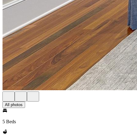
All photos
5 Beds