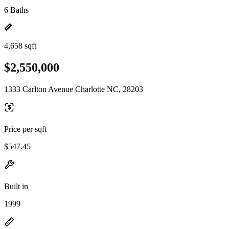
6 Baths
4,658 sqft
$2,550,000
1333 Carlton Avenue Charlotte NC, 28203
Price per sqft
$547.45
Built in
1999