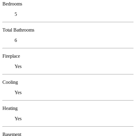
Bedrooms
5
Total Bathrooms
6
Fireplace
Yes
Cooling
Yes
Heating
Yes
Basement