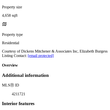
Property size
4,658 sqft
Property type
Residential
Courtesy of Dickens Mitchener & Associates Inc, Elizabeth Burgess
Listing Contact:
[email protected]
Overview
Additional information
MLS
Ⓡ
ID
4211721
Interior features