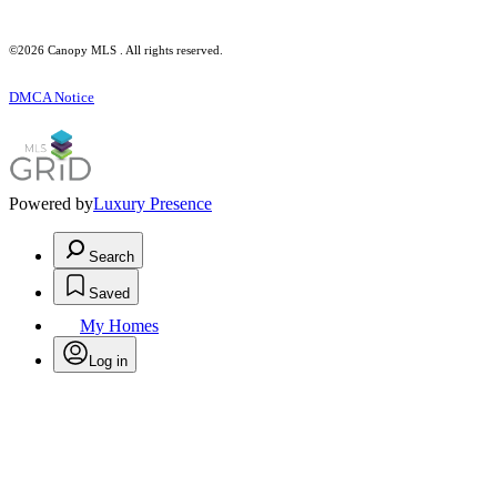
©2026 Canopy MLS . All rights reserved.
DMCA Notice
Powered by
Luxury Presence
Search
Saved
My Homes
Log in