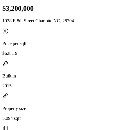
$3,200,000
1928 E 8th Street Charlotte NC, 28204
Price per sqft
$628.19
Built in
2015
Property size
5,094 sqft