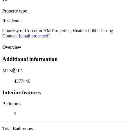
Property type
Residential
Courtesy of Corcoran HM Properties, Heather Gibbs Listing
Contact:
[email protected]
Overview
Additional information
MLS
Ⓡ
ID
4377446
Interior features
Bedrooms
5
Total Bathrooms