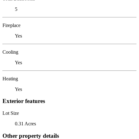
5
Fireplace
Yes
Cooling
Yes
Heating
Yes
Exterior features
Lot Size
0.31 Acres
Other property details