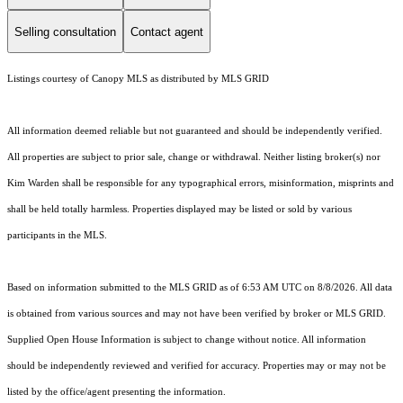
Selling consultation
Contact agent
Listings courtesy of Canopy MLS as distributed by MLS GRID
All information deemed reliable but not guaranteed and should be independently verified.
All properties are subject to prior sale, change or withdrawal. Neither listing broker(s) nor
Kim Warden shall be responsible for any typographical errors, misinformation, misprints and
shall be held totally harmless. Properties displayed may be listed or sold by various
participants in the MLS.
Based on information submitted to the MLS GRID as of 6:53 AM UTC on 8/8/2026. All data
is obtained from various sources and may not have been verified by broker or MLS GRID.
Supplied Open House Information is subject to change without notice. All information
should be independently reviewed and verified for accuracy. Properties may or may not be
listed by the office/agent presenting the information.