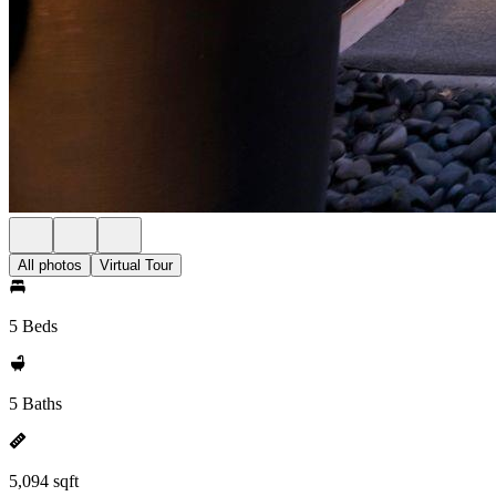
All photos
Virtual Tour
5 Beds
5 Baths
5,094 sqft