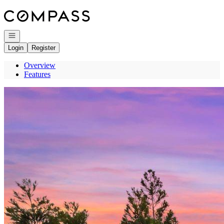
Go to: Homepage
Open navigation
Login
Register
Overview
Features