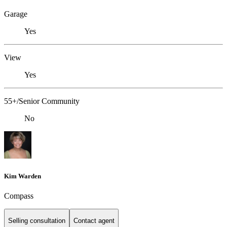
Garage
Yes
View
Yes
55+/Senior Community
No
Kim Warden
Compass
Selling consultation
Contact agent