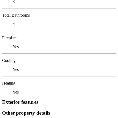
3
Total Bathrooms
4
Fireplace
Yes
Cooling
Yes
Heating
Yes
Exterior features
Other property details