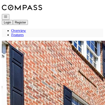
Go to: Homepage
Open navigation
Login
Register
Overview
Features