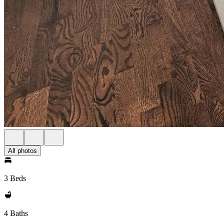
All photos
3 Beds
4 Baths