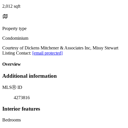
2,012 sqft
Property type
Condominium
Courtesy of Dickens Mitchener & Associates Inc, Missy Stewart
Listing Contact:
[email protected]
Overview
Additional information
MLS
Ⓡ
ID
4273816
Interior features
Bedrooms