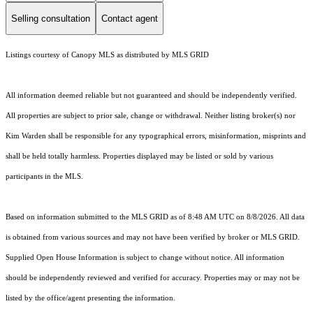
Selling consultation
Contact agent
Listings courtesy of Canopy MLS as distributed by MLS GRID
All information deemed reliable but not guaranteed and should be independently verified.
All properties are subject to prior sale, change or withdrawal. Neither listing broker(s) nor
Kim Warden shall be responsible for any typographical errors, misinformation, misprints and
shall be held totally harmless. Properties displayed may be listed or sold by various
participants in the MLS.
Based on information submitted to the MLS GRID as of 8:48 AM UTC on 8/8/2026. All data
is obtained from various sources and may not have been verified by broker or MLS GRID.
Supplied Open House Information is subject to change without notice. All information
should be independently reviewed and verified for accuracy. Properties may or may not be
listed by the office/agent presenting the information.