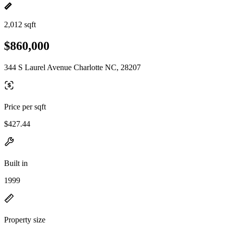
2,012 sqft
$860,000
344 S Laurel Avenue Charlotte NC, 28207
Price per sqft
$427.44
Built in
1999
Property size