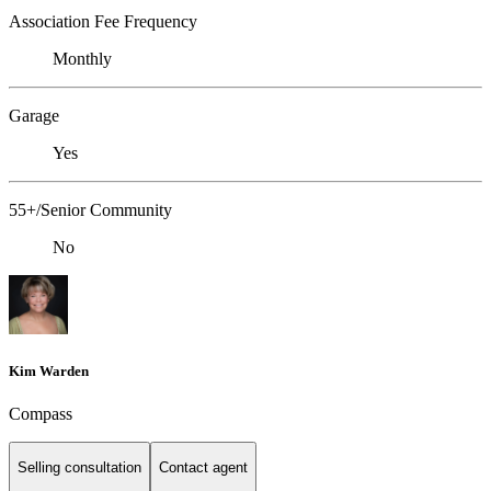
Association Fee Frequency
Monthly
Garage
Yes
55+/Senior Community
No
Kim Warden
Compass
Selling consultation
Contact agent