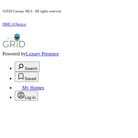
©2026 Canopy MLS . All rights reserved.
DMCA Notice
Powered by
Luxury Presence
Search
Saved
My Homes
Log in