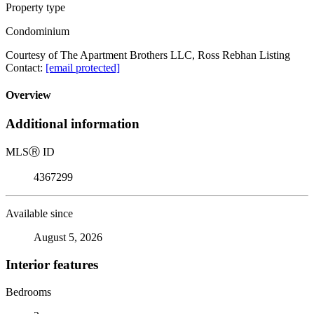
Property type
Condominium
Courtesy of The Apartment Brothers LLC, Ross Rebhan Listing
Contact:
[email protected]
Overview
Additional information
MLS
Ⓡ
ID
4367299
Available since
August 5, 2026
Interior features
Bedrooms