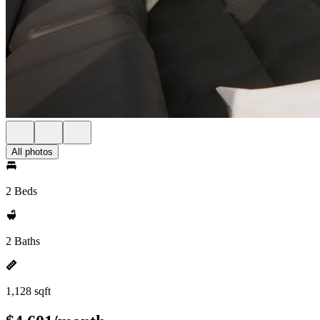
All photos
2 Beds
2 Baths
1,128 sqft