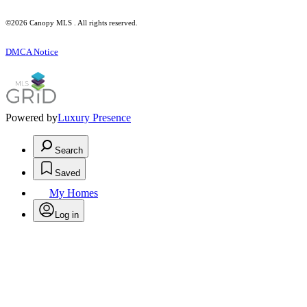
©2026 Canopy MLS . All rights reserved.
DMCA Notice
Powered by
Luxury Presence
Search
Saved
My Homes
Log in