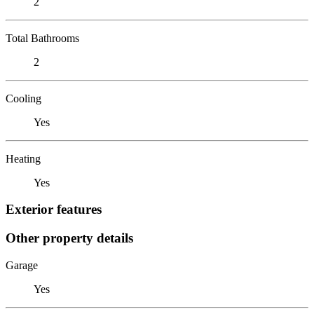
2
Total Bathrooms
2
Cooling
Yes
Heating
Yes
Exterior features
Other property details
Garage
Yes