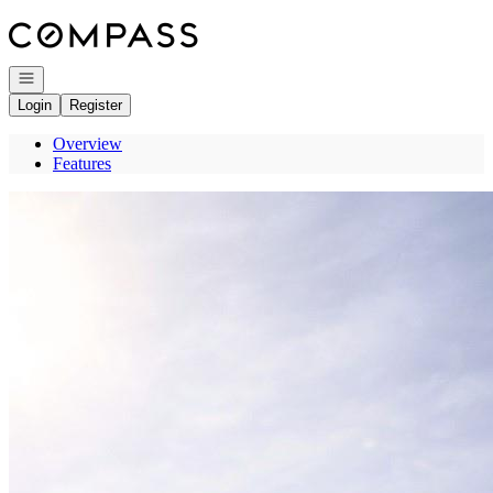
Go to: Homepage
Open navigation
Login
Register
Overview
Features