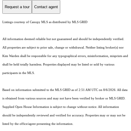
Request a tour
Contact agent
Listings courtesy of Canopy MLS as distributed by MLS GRID
All information deemed reliable but not guaranteed and should be independently verified.
All properties are subject to prior sale, change or withdrawal. Neither listing broker(s) nor
Kim Warden shall be responsible for any typographical errors, misinformation, misprints and
shall be held totally harmless. Properties displayed may be listed or sold by various
participants in the MLS.
Based on information submitted to the MLS GRID as of 2:51 AM UTC on 8/6/2026. All data
is obtained from various sources and may not have been verified by broker or MLS GRID.
Supplied Open House Information is subject to change without notice. All information
should be independently reviewed and verified for accuracy. Properties may or may not be
listed by the office/agent presenting the information.