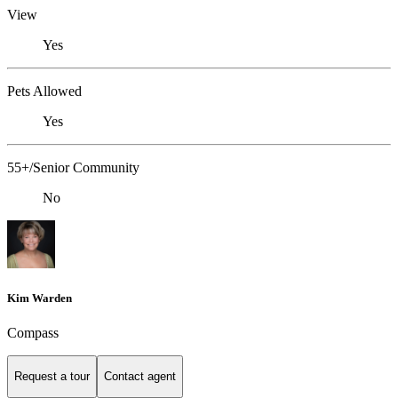
View
Yes
Pets Allowed
Yes
55+/Senior Community
No
Kim Warden
Compass
Request a tour
Contact agent