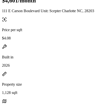
$4,601/month
111 E Carson Boulevard Unit: Scepter Charlotte NC, 28203
Price per sqft
$4.08
Built in
2026
Property size
1,128 sqft